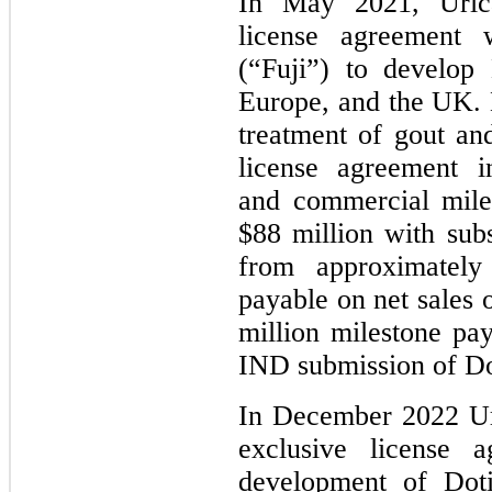
In May 2021, Urica
license agreement 
(“Fuji”) to develop
Europe, and the UK. 
treatment of gout an
license agreement i
and commercial mile
$88 million with subs
from approximatel
payable on net sales 
million milestone p
IND submission of Do
In December 2022 Ur
exclusive license 
development of Doti