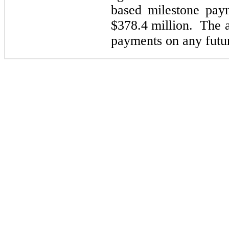
based milestone paym
$378.4
million. The a
payments on any futur