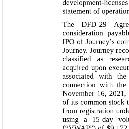
development-licenses
statement of operation
The DFD-29 Agreem
consideration payab
IPO of Journey’s com
Journey. Journey reco
classified as resea
acquired upon execu
associated with the
connection with the
November 16, 2021, 
of its common stock 
from registration und
using a 15-day vol
(“VWAP”) of $9.1721 p