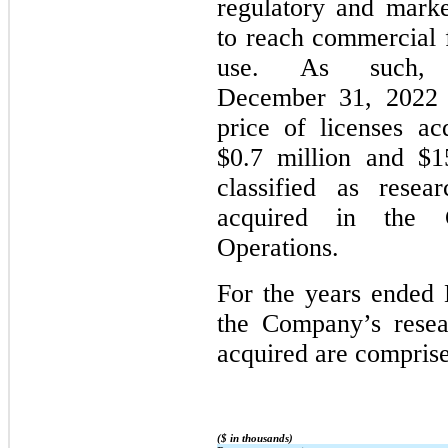
regulatory and marke
to reach commercial f
use. As such,
December 31, 2022 a
price of licenses ac
$0.7 million and $15
classified as resea
acquired in the C
Operations.
For the years ended
the Company’s resea
acquired are comprise
($ in thousands)