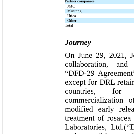
Partner companies:
JMC
Mustang
Urica
Other
Total
Journey
On June 29, 2021, Jo
collaboration, and
“DFD-29 Agreement”)
except for DRL retai
countries, for
commercialization 
modified early rele
treatment of rosace
Laboratories, Ltd.(