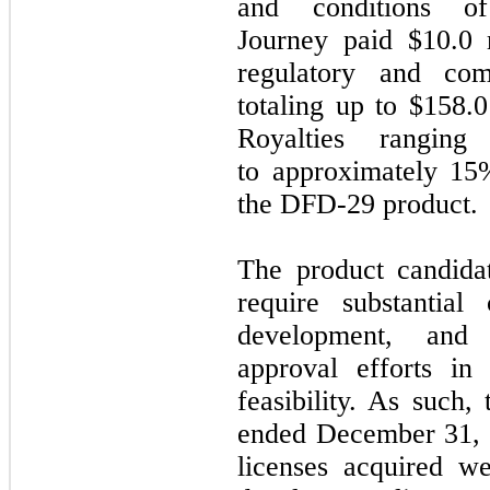
and conditions o
Journey paid $10.0 m
regulatory and com
totaling up to $158.
Royalties rangin
to approximately 15
the DFD-29 product.
The product candida
require substantial
development, and 
approval efforts in
feasibility. As such,
ended December 31, 2
licenses acquired we