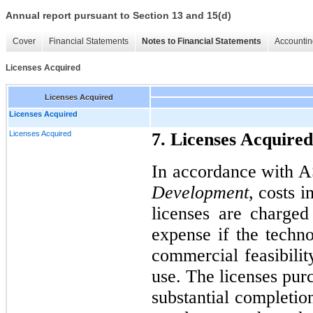
Annual report pursuant to Section 13 and 15(d)
Cover
Financial Statements
Notes to Financial Statements
Accountin
Licenses Acquired
Licenses Acquired
Licenses Acquired
Licenses Acquired
7. Licenses Acquired
In accordance with 
Development
, costs 
licenses are charge
expense if the techn
commercial feasibilit
use. The licenses pu
substantial completio