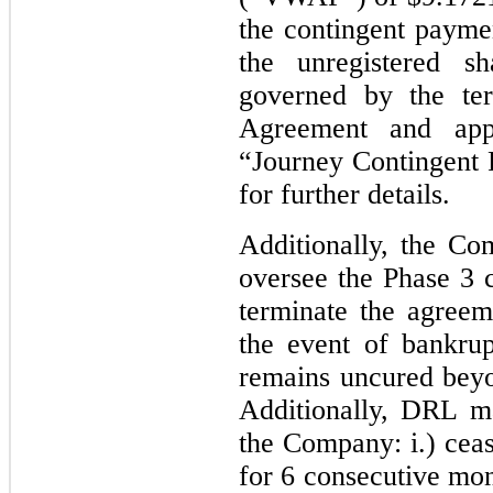
the contingent payme
the unregistered 
governed by the te
Agreement and appl
“Journey Contingent 
for further details.
Additionally, the Co
oversee the Phase 3 c
terminate the agree
the event of bankrup
remains uncured beyo
Additionally, DRL m
the Company: i.) cea
for
6
consecutive mont