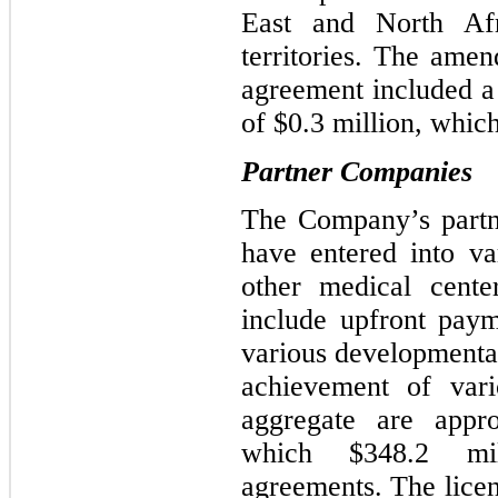
East and North Af
territories. The amen
agreement included 
of $0.3 million, whi
Partner Companies
The Company’s partn
have entered into va
other medical cente
include upfront pay
various d
evelopmenta
achievement of vari
aggregate are appr
which
$348.2
mill
agreements. The licen