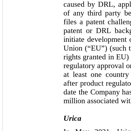
caused by DRL, appli
of any third party b
files a patent challe
patent or DRL backgr
initiate development 
Union (“EU”) (such te
rights granted in EU)
regulatory approval o
at least one countr
after product regulat
date the Company has
million associated w
Urica