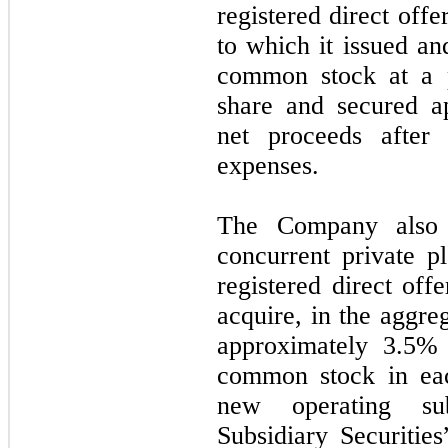
registered direct off
to which it issued an
common stock at a p
share and secured a
net proceeds after 
expenses.
The Company also 
concurrent private p
registered direct offe
acquire, in the aggreg
approximately 3.5% 
common stock in ea
new operating sub
Subsidiary Securitie