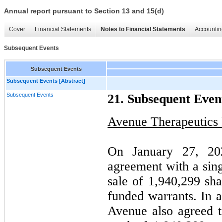
Annual report pursuant to Section 13 and 15(d)
Cover
Financial Statements
Notes to Financial Statements
Accountin
Subsequent Events
Subsequent Events
Subsequent Events [Abstract]
Subsequent Events
21. Subsequent Even
Avenue Therapeutics 
On January 27, 20
agreement with a singl
sale of 1,940,299 sh
funded warrants. In a
Avenue also agreed t