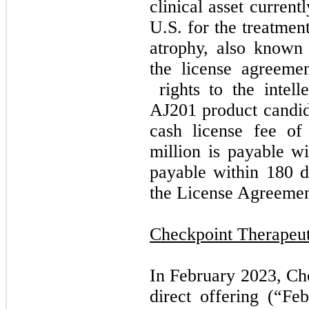
clinical asset current
U.S. for the treatmen
atrophy, also known
the license agreeme
rights to the intell
AJ201 product candida
cash license fee of
million is payable w
payable within 180 da
the License Agreemen
Checkpoint Therapeut
In February 2023, Che
direct offering (“Fe