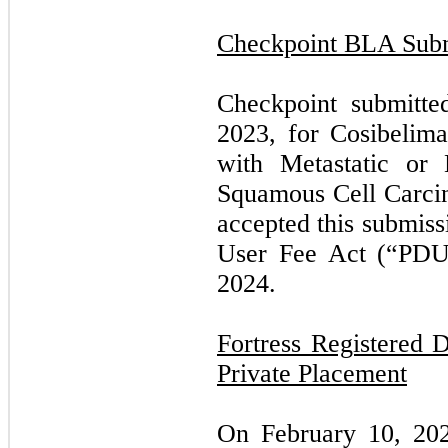
Checkpoint BLA Subm
Checkpoint submitt
2023, for Cosibelima
with Metastatic or
Squamous Cell Carci
accepted this submiss
User Fee Act (“PDUF
2024.
Fortress Registered 
Private Placement
On February 10, 20