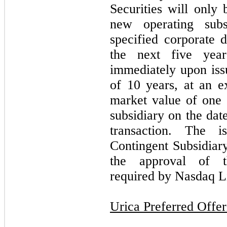
Securities will only 
new operating subs
specified corporate 
the next five year
immediately upon iss
of 10 years, at an ex
market value of one
subsidiary on the dat
transaction. The 
Contingent Subsidiary
the approval of t
required by Nasdaq L
Urica Preferred Offer