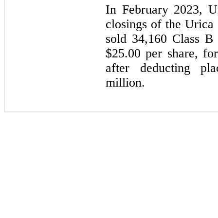
In February 2023, U
closings of the Urica
sold 34,160 Class B 
$25.00 per share, for
after deducting pl
million.