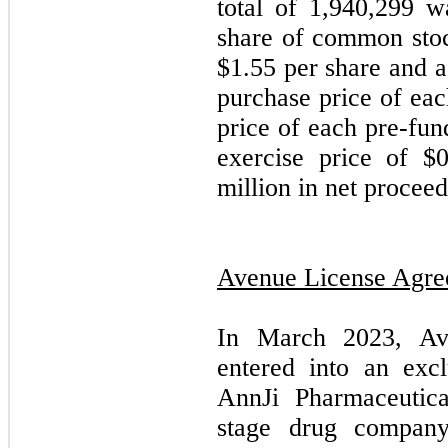
total of 1,940,299 w
share of common stoc
$1.55 per share and a
purchase price of eac
price of each pre-fun
exercise price of $
million in net proceed
Avenue License Agr
In March 2023, Av
entered into an exc
AnnJi Pharmaceutica
stage drug company,