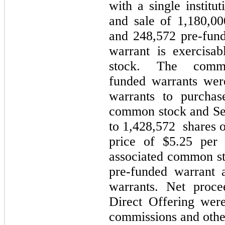
with a single institu
and sale of 1,180,0
and 248,572 pre-fun
warrant is exercisa
stock. The com
funded warrants wer
warrants to purchas
common stock and Ser
to 1,428,572 shares 
price of $5.25 per
associated common st
pre-funded warrant 
warrants. Net proc
Direct Offering were
commissions and other