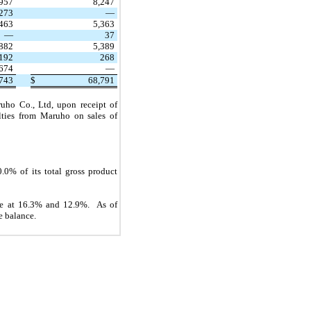
,957
8,247
,273
—
,463
5,363
—
37
,882
5,389
192
268
,674
—
743
$
68,791
uho Co., Ltd, upon receipt of
lties from Maruho on sales of
0% of its total gross product
nce at 16.3% and 12.9%. As of
e balance.