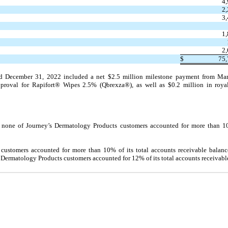
4
2
3
1
2
$
75,
ed December 31, 2022 included a net $2.5 million milestone payment from Mar
proval for Rapifort® Wipes 2.5% (Qbrexza®), as well as $0.2 million in roya
none of Journey’s Dermatology Products customers accounted for more than 10.
 customers accounted for more than 10% of its total accounts receivable bala
ermatology Products customers accounted for 12% of its total accounts receivabl