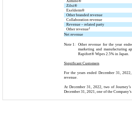
Ximino®
Zilxi®
Exelderm®
Other branded revenue
Collaboration revenue
Revenue – related party
1
Other revenue
Net revenue
Note 1:
Other revenue for the year end
marketing and manufacturing ap
Rapifort® Wipes 2.5% in Japan.
Significant Customers
For the years ended December 31, 2022, 
revenue.
At December 31, 2022, two of Journey’s
December 31, 2021, one of the Company’s D