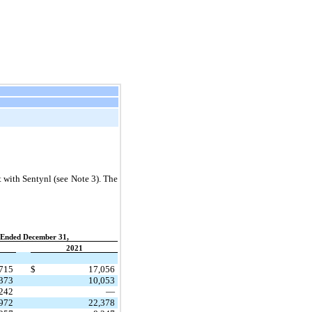
 with Sentynl (see Note 3). The
 Ended December 31,
2021
715
$
17,056
373
10,053
,242
—
,972
22,378