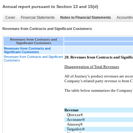
Annual report pursuant to Section 13 and 15(d)
Cover
Financial Statements
Notes to Financial Statements
Accountin
Revenues from Contracts and Significant Customers
Revenues from Contracts and
Significant Customers
Revenues from Contracts and
Significant Customers
Revenues from Contracts and Significant
20. Revenues from Contracts and Signifi
Customers
Disaggregation of Total Revenues
All of Journey’s product revenues are rec
Company’s related party revenue is from C
The table below summarizes the Company’s
Revenue
Qbrexza®
Accutane®
Amzeeq®
Targadox®