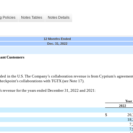
g Policies
Notes Tables
Notes Details
12 Months Ended
Dec. 31, 2022
cant Customers
orded in the U.S. The Company’s collaboration revenue is from Cyprium’s agreement
heckpoint’s collaborations with TGTX (see Note 17).
 revenue for the years ended December 31, 2022 and 2021:
Year
2022
$
26,
18,
7
7