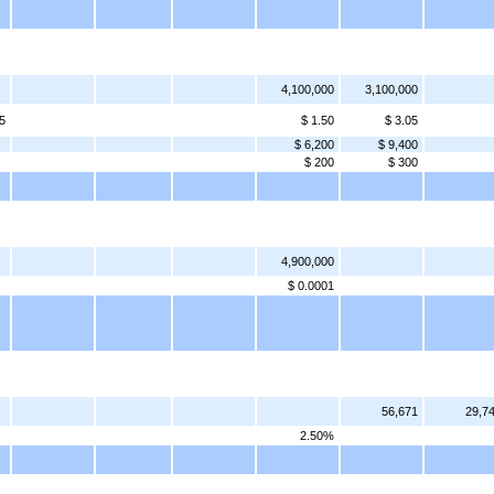
4,100,000
3,100,000
5
$ 1.50
$ 3.05
$ 6,200
$ 9,400
$ 200
$ 300
4,900,000
$ 0.0001
56,671
29,7
2.50%