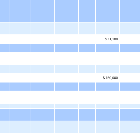
$ 11,100
$ 150,000