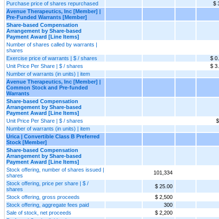
Purchase price of shares repurchased
$ 
Avenue Therapeutics, Inc [Member] |
Pre-Funded Warrants [Member]
Share-based Compensation
Arrangement by Share-based
Payment Award [Line Items]
Number of shares called by warrants |
shares
Exercise price of warrants | $ / shares
$ 0
Unit Price Per Share | $ / shares
$ 3
Number of warrants (in units) | item
Avenue Therapeutics, Inc [Member] |
Common Stock and Pre-funded
Warrants
Share-based Compensation
Arrangement by Share-based
Payment Award [Line Items]
Unit Price Per Share | $ / shares
$
Number of warrants (in units) | item
Urica | Convertible Class B Preferred
Stock [Member]
Share-based Compensation
Arrangement by Share-based
Payment Award [Line Items]
Stock offering, number of shares issued |
101,334
shares
Stock offering, price per share | $ /
$ 25.00
shares
Stock offering, gross proceeds
$ 2,500
Stock offering, aggregate fees paid
300
Sale of stock, net proceeds
$ 2,200