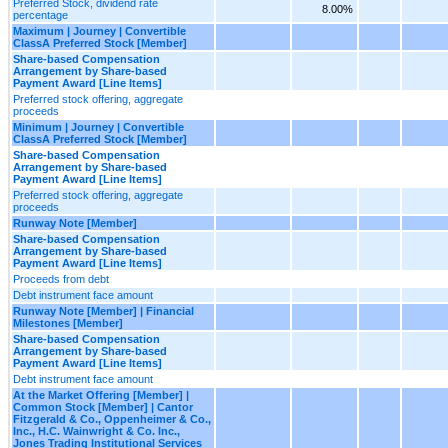
Preferred Stock, dividend rate
8.00%
percentage
Maximum | Journey | Convertible
ClassA Preferred Stock [Member]
Share-based Compensation
Arrangement by Share-based
Payment Award [Line Items]
Preferred stock offering, aggregate
proceeds
Minimum | Journey | Convertible
ClassA Preferred Stock [Member]
Share-based Compensation
Arrangement by Share-based
Payment Award [Line Items]
Preferred stock offering, aggregate
proceeds
Runway Note [Member]
Share-based Compensation
Arrangement by Share-based
Payment Award [Line Items]
Proceeds from debt
Debt instrument face amount
Runway Note [Member] | Financial
Milestones [Member]
Share-based Compensation
Arrangement by Share-based
Payment Award [Line Items]
Debt instrument face amount
At the Market Offering [Member] |
Common Stock [Member] | Cantor
Fitzgerald & Co., Oppenheimer & Co.,
Inc., H.C. Wainwright & Co. Inc.,
Jones Trading Institutional Services