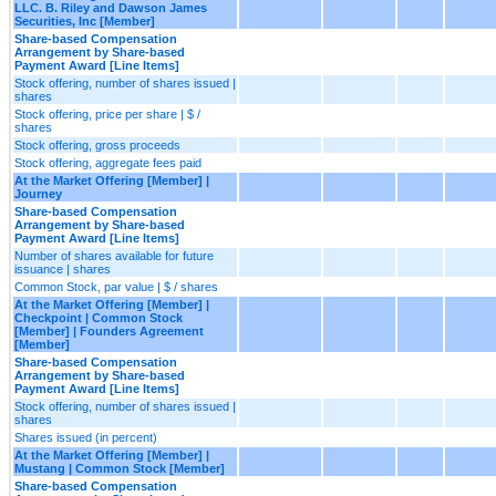
LLC. B. Riley and Dawson James
Securities, Inc [Member]
Share-based Compensation
Arrangement by Share-based
Payment Award [Line Items]
Stock offering, number of shares issued |
shares
Stock offering, price per share | $ /
shares
Stock offering, gross proceeds
Stock offering, aggregate fees paid
At the Market Offering [Member] |
Journey
Share-based Compensation
Arrangement by Share-based
Payment Award [Line Items]
Number of shares available for future
issuance | shares
Common Stock, par value | $ / shares
At the Market Offering [Member] |
Checkpoint | Common Stock
[Member] | Founders Agreement
[Member]
Share-based Compensation
Arrangement by Share-based
Payment Award [Line Items]
Stock offering, number of shares issued |
shares
Shares issued (in percent)
At the Market Offering [Member] |
Mustang | Common Stock [Member]
Share-based Compensation