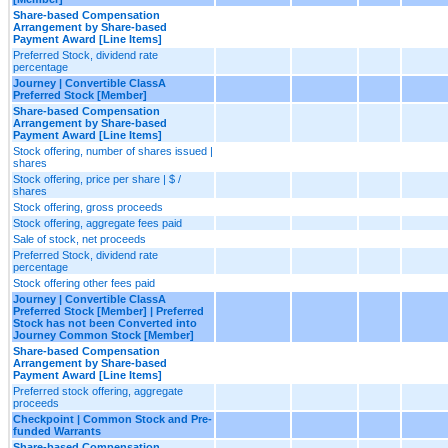
Share-based Compensation
Arrangement by Share-based
Payment Award [Line Items]
Preferred Stock, dividend rate
percentage
Journey | Convertible ClassA
Preferred Stock [Member]
Share-based Compensation
Arrangement by Share-based
Payment Award [Line Items]
Stock offering, number of shares issued |
shares
Stock offering, price per share | $ /
shares
Stock offering, gross proceeds
Stock offering, aggregate fees paid
Sale of stock, net proceeds
Preferred Stock, dividend rate
percentage
Stock offering other fees paid
Journey | Convertible ClassA
Preferred Stock [Member] | Preferred
Stock has not been Converted into
Journey Common Stock [Member]
Share-based Compensation
Arrangement by Share-based
Payment Award [Line Items]
Preferred stock offering, aggregate
proceeds
Checkpoint | Common Stock and Pre-
funded Warrants
Share-based Compensation