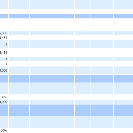
6,365
5,454
1
5,454
1
1
0,300
.00%
3,000
.00%