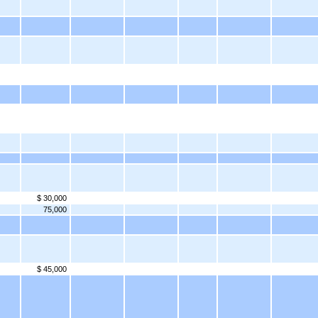
$ 30,000
75,000
$ 45,000