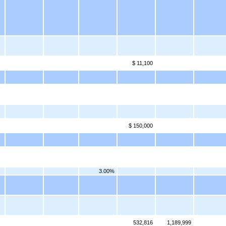
$ 11,100
$ 150,000
3.00%
532,816
1,189,999