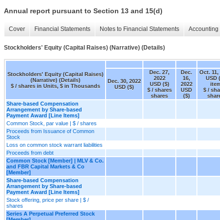
Annual report pursuant to Section 13 and 15(d)
Cover
Financial Statements
Notes to Financial Statements
Accounting 
Stockholders' Equity (Capital Raises) (Narrative) (Details)
Dec. 27,
Dec.
Oct. 11,
Stockholders' Equity (Capital Raises)
2022
16,
USD (
(Narrative) (Details)
Dec. 30, 2022
USD ($)
2022
ite
$ / shares in Units, $ in Thousands
USD ($)
$ / shares
USD
$ / sh
shares
($)
shar
Share-based Compensation
Arrangement by Share-based
Payment Award [Line Items]
Common Stock, par value | $ / shares
Proceeds from Issuance of Common
Stock
Loss on common stock warrant liabilities
Proceeds from debt
Common Stock [Member] | MLV & Co.
and FBR Capital Markets & Co
[Member]
Share-based Compensation
Arrangement by Share-based
Payment Award [Line Items]
Stock offering, price per share | $ /
shares
Series A Perpetual Preferred Stock
[Member]