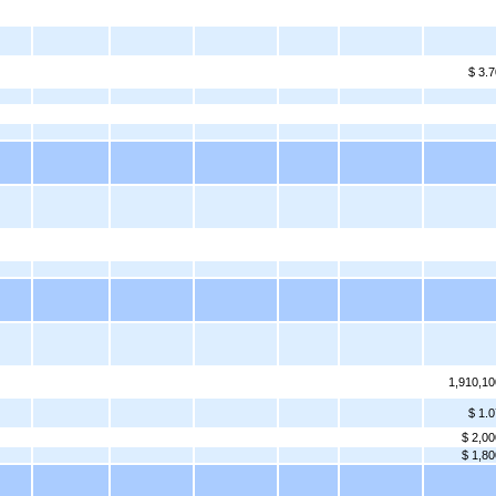
$ 3.7
1,910,10
$ 1.0
$ 2,00
$ 1,80