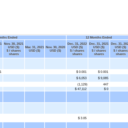
nths Ended
12 Months Ended
21
Nov. 30, 2021
Dec. 31, 2022
Dec. 31, 2021
Dec. 31, 20
USD ($)
Mar. 31, 2021
Nov. 30, 2020
USD ($)
USD ($)
USD ($)
$ / shares
USD ($)
USD ($)
$ / shares
$ / shares
$ / shares
shares
shares
shares
shares
1
$ 0.001
$ 0.001
$ 6,053
$ 9,085
(1,129)
447
$ 47,112
$ 0
$ 3.05