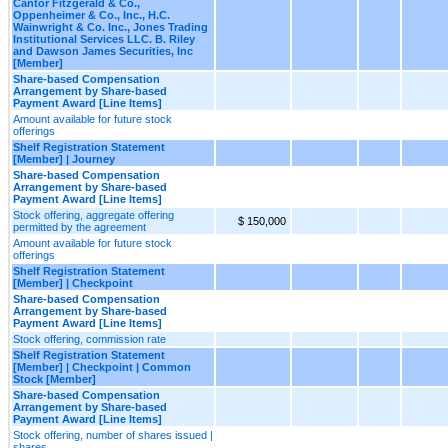
Cantor Fitzgerald & Co.,
Oppenheimer & Co., Inc., H.C.
Wainwright & Co. Inc., Jones Trading
Institutional Services LLC. B. Riley
and Dawson James Securities, Inc
[Member]
Share-based Compensation
Arrangement by Share-based
Payment Award [Line Items]
Amount available for future stock
offerings
Shelf Registration Statement
[Member] | Journey
Share-based Compensation
Arrangement by Share-based
Payment Award [Line Items]
Stock offering, aggregate offering
$ 150,000
permitted by the agreement
Amount available for future stock
offerings
Shelf Registration Statement
[Member] | Checkpoint
Share-based Compensation
Arrangement by Share-based
Payment Award [Line Items]
Stock offering, commission rate
Shelf Registration Statement
[Member] | Checkpoint | Common
Stock [Member]
Share-based Compensation
Arrangement by Share-based
Payment Award [Line Items]
Stock offering, number of shares issued |
shares