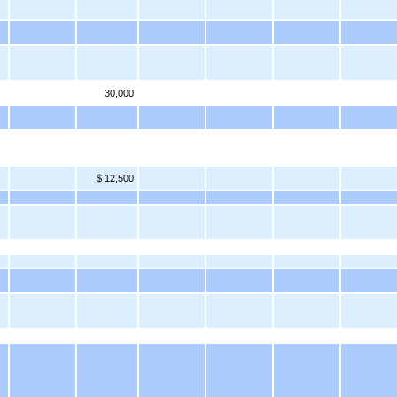
30,000
$ 12,500