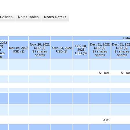
Policies
Notes Tables
Notes Details
1 Mo
 2022
Nov. 16, 2021
Dec. 31, 2022
Dec. 31, 20
$)
Feb. 28,
Mar. 04, 2022
USD ($)
Oct. 23, 2020
USD ($)
USD ($)
m
2023
USD ($)
$ / shares
USD ($)
$ / shares
$ / shares
ares
USD ($)
shares
shares
shares
es
$ 0.001
$ 0.00
3.05