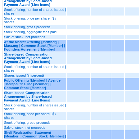
Arrangement by Share-based
Payment Award [Line Items]
Stock offering, number of shares issued |
shares
Stock offering, price per share | $ /
shares
Stock offering, gross proceeds
Stock offering, aggregate fees paid
Sale of stock, net proceeds
At the Market Offering [Member] |
Mustang | Common Stock [Member] |
Founders Agreement [Member]
Share-based Compensation
Arrangement by Share-based
Payment Award [Line Items]
Stock offering, number of shares issued |
shares
Shares issued (in percent)
Public Offering [Member] | Avenue
Therapeutics, Inc [Member] |
Common Stock [Member]
Share-based Compensation
Arrangement by Share-based
Payment Award [Line Items]
Stock offering, number of shares issued |
shares
Stock offering, price per share | $ /
shares
Stock offering, gross proceeds
Sale of stock, net proceeds
Shelf Registration Statement
[Member] | Common Stock [Member] |