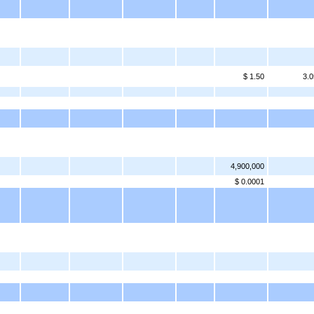
$ 1.50
3.0
4,900,000
$ 0.0001