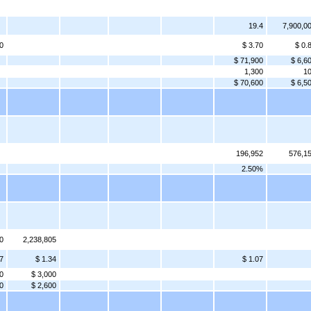
19.4
7,900,0
0
$ 3.70
$ 0.
$ 71,900
$ 6,6
1,300
1
$ 70,600
$ 6,5
196,952
576,1
2.50%
0
2,238,805
7
$ 1.34
$ 1.07
0
$ 3,000
0
$ 2,600