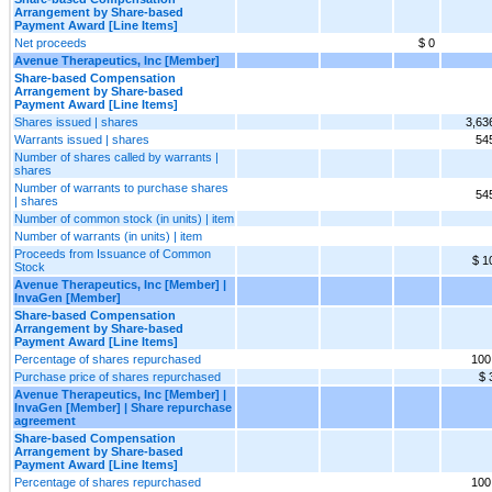
Arrangement by Share-based
Payment Award [Line Items]
Net proceeds
$ 0
Avenue Therapeutics, Inc [Member]
Share-based Compensation
Arrangement by Share-based
Payment Award [Line Items]
Shares issued | shares
3,63
Warrants issued | shares
54
Number of shares called by warrants |
shares
Number of warrants to purchase shares
54
| shares
Number of common stock (in units) | item
Number of warrants (in units) | item
Proceeds from Issuance of Common
$ 1
Stock
Avenue Therapeutics, Inc [Member] |
InvaGen [Member]
Share-based Compensation
Arrangement by Share-based
Payment Award [Line Items]
Percentage of shares repurchased
100
Purchase price of shares repurchased
$ 
Avenue Therapeutics, Inc [Member] |
InvaGen [Member] | Share repurchase
agreement
Share-based Compensation
Arrangement by Share-based
Payment Award [Line Items]
Percentage of shares repurchased
100