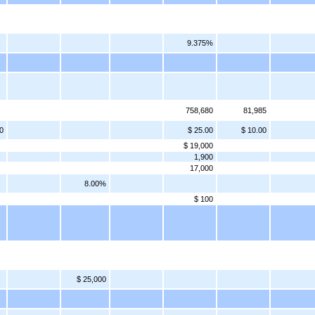
9.375%
758,680
81,985
0
$ 25.00
$ 10.00
$ 19,000
1,900
17,000
8.00%
$ 100
$ 25,000