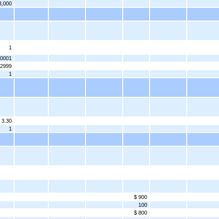
3,000
1
.0001
.2999
1
 3.30
1
$ 900
100
$ 800