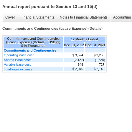
Annual report pursuant to Section 13 and 15(d)
Cover
Financial Statements
Notes to Financial Statements
Accounting 
Commitments and Contingencies (Lease Expense) (Details)
Commitments and Contingencies
12 Months Ended
(Lease Expense) (Details) - USD ($)
Dec. 31, 2022
Dec. 31, 2021
$ in Thousands
Commitments and Contingencies
Operating lease cost
$ 3,524
$ 3,253
Shared lease costs
(2,127)
(1,835)
Variable lease cost
648
727
$ 2,045
$ 2,145
Total lease expense