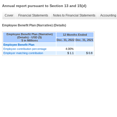
Annual report pursuant to Section 13 and 15(d)
Cover
Financial Statements
Notes to Financial Statements
Accounting 
Employee Benefit Plan (Narrative) (Details)
Employee Benefit Plan (Narrative)
12 Months Ended
(Details) - USD ($)
Dec. 31, 2022
Dec. 31, 2021
$ in Millions
Employee Benefit Plan
Employee contribution percentage
4.00%
Employer matching contribution
$ 1.1
$ 0.8