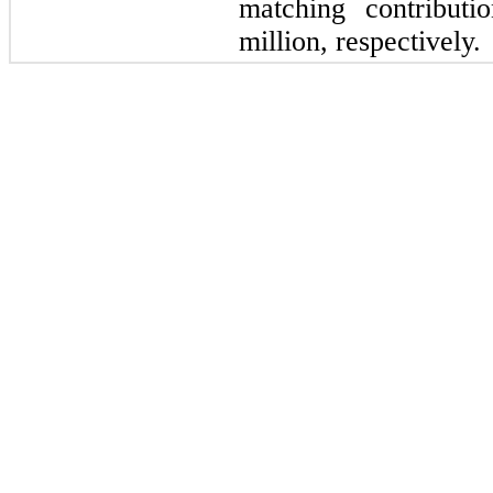
matching contributi
million, respectively.