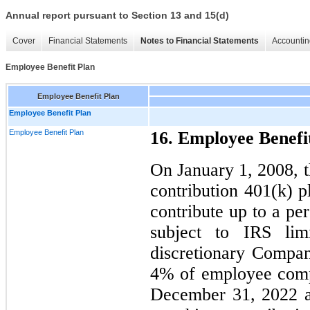
Annual report pursuant to Section 13 and 15(d)
Cover
Financial Statements
Notes to Financial Statements
Accountin
Employee Benefit Plan
Employee Benefit Plan
Employee Benefit Plan
Employee Benefit Plan
16. Employee Benefi
On January 1, 2008, 
contribution 401(k) 
contribute up to a pe
subject to IRS lim
discretionary Compa
4% of employee comp
December 31, 2022 a