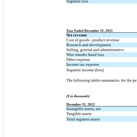
Segment loss
Year Ended December 31, 2021
Net revenue
Cost of goods - product revenue
Research and development
Selling, general and administrative
Wire transfer fraud loss
Other expense
Income tax expense
Segment income (loss)
The following tables summarize, for the per
($ in thousands)
December 31, 2022
Intangible assets, net
Tangible assets
Total segment assets