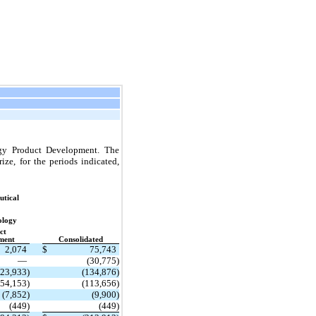
ogy Product Development. The
ze, for the periods indicated,
tical
ology
ct
ment
Consolidated
2,074
$
75,743
—
(30,775)
123,933)
(134,876)
(54,153)
(113,656)
(7,852)
(9,900)
(449)
(449)