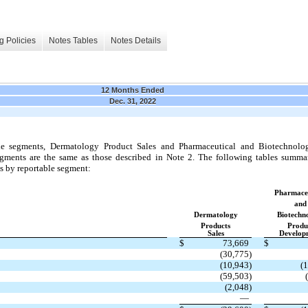
g Policies
Notes Tables
Notes Details
12 Months Ended
Dec. 31, 2022
e segments, Dermatology Product Sales and Pharmaceutical and Biotechnol
ments are the same as those described in Note 2. The following tables summari
s by reportable segment:
Pharmaceu
and
Dermatology
Biotechn
Products
Produ
Sales
Develop
$
73,669
$
(30,775)
(10,943)
(
(59,503)
(2,048)
—