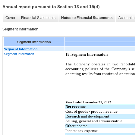
Annual report pursuant to Section 13 and 15(d)
Cover
Financial Statements
Notes to Financial Statements
Accountin
Segment Information
Segment Information
Segment Information
Segment Information
19. Segment Information
The Company operates in two reportabl
accounting policies of the Company’s seg
operating results from continued operation
Year Ended December 31, 2022
Net revenue
Cost of goods - product revenue
Research and development
Selling, general and administrative
Other income
Income tax expense