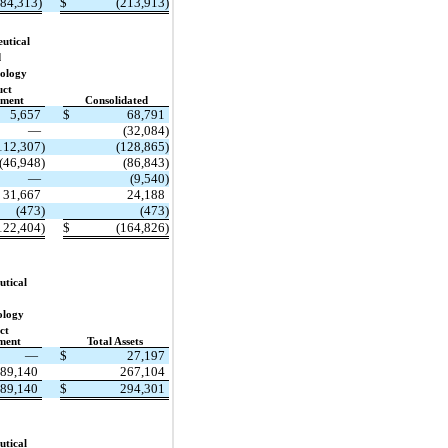
184,313)
$
(213,913)
utical
d
ology
uct
pment
Consolidated
5,657
$
68,791
—
(32,084)
112,307)
(128,865)
(46,948)
(86,843)
—
(9,540)
31,667
24,188
(473)
(473)
122,404)
$
(164,826)
tical
ology
ct
ment
Total Assets
—
$
27,197
89,140
267,104
89,140
$
294,301
tical