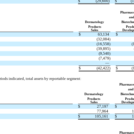
$
(29,600)
$
(
Pharmace
an
Dermatology
Biotechn
Products
Prod
Sales
Develo
$
63,134
$
(32,084)
(16,558)
(
(39,895)
(9,540)
(7,479)
—
$
(42,422)
$
(
iods indicated, total assets by reportable segment:
Pharmaceu
and
Dermatology
Biotechn
Products
Produ
Sales
Develop
$
27,197
$
77,964
1
$
105,161
$
1
Pharmaceu