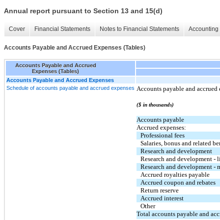
Annual report pursuant to Section 13 and 15(d)
Cover
Financial Statements
Notes to Financial Statements
Accounting 
Accounts Payable and Accrued Expenses (Tables)
Accounts Payable and Accrued
Expenses (Tables)
Accounts Payable and Accrued Expenses
Schedule of accounts payable and accrued expenses
Accounts payable and accrued e
($ in thousands)
Accounts payable
Accrued expenses:
Professional fees
Salaries, bonus and related be
Research and development
Research and development - l
Research and development - m
Accrued royalties payable
Accrued coupon and rebates
Return reserve
Accrued interest
Other
Total accounts payable and ac