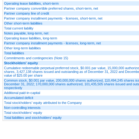
Operating lease liabilities, short-term
Partner company convertible preferred shares, short-term, net
Partner company line of credit
Partner company installment payments - licenses, short-term, net
Other short-term liabilities
Total current liability
Notes payable, long-term, net
Operating lease liabilities, long-term
Partner company installment payments - licenses, long-term, net
Other long-term liabilities
Total liabilities
Commitments and contingencies (Note 15)
Stockholders' equity
Cumulative redeemable perpetual preferred stock, $0.001 par value, 15,000,000 authorize
shares, 3,427,138 shares issued and outstanding as of December 31, 2022 and December 3
value of $25.00 per share
Common stock, $0.001 par value, 200,000,000 shares authorized, 110,494,245 shares iss
December 31, 2022; 170,000,000 shares authorized, 101,435,505 shares issued and outs
respectively
Additional paid-in-capital
Accumulated deficit
Total stockholders' equity attributed to the Company
Non-controlling interests
Total stockholders' equity
Total liabilities and stockholders' equity