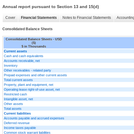
Annual report pursuant to Section 13 and 15(d)
Cover
Financial Statements
Notes to Financial Statements
Accounting
Consolidated Balance Sheets
Consolidated Balance Sheets - USD
($)
$ in Thousands
Current assets
Cash and cash equivalents
Accounts receivable, net
Inventory
Other receivables - related party
Prepaid expenses and other current assets
Total current assets
Property, plant and equipment, net
Operating lease right-of-use asset, net
Restricted cash
Intangible asset, net
Other assets
Total assets
Current liabilities
Accounts payable and accrued expenses
Deferred revenue
Income taxes payable
Common stock warrant liabilities