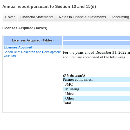
Annual report pursuant to Section 13 and 15(d)
Cover
Financial Statements
Notes to Financial Statements
Accounting 
Licenses Acquired (Tables)
Licenses Acquired (Tables)
Licenses Acquired
Schedule of Research and Development-
For the years ended December 31, 2022 a
Licenses
acquired are comprised of the following:
($ in thousands)
Partner companies:
JMC
Mustang
Urica
Other
Total