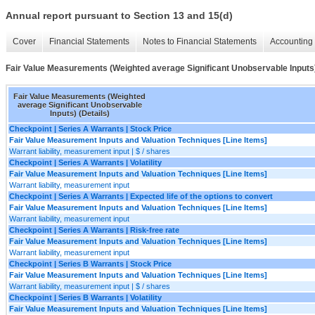
Annual report pursuant to Section 13 and 15(d)
Cover
Financial Statements
Notes to Financial Statements
Accounting 
Fair Value Measurements (Weighted average Significant Unobservable Inputs)
Fair Value Measurements (Weighted
average Significant Unobservable
Inputs) (Details)
Checkpoint | Series A Warrants | Stock Price
Fair Value Measurement Inputs and Valuation Techniques [Line Items]
Warrant liability, measurement input | $ / shares
Checkpoint | Series A Warrants | Volatility
Fair Value Measurement Inputs and Valuation Techniques [Line Items]
Warrant liability, measurement input
Checkpoint | Series A Warrants | Expected life of the options to convert
Fair Value Measurement Inputs and Valuation Techniques [Line Items]
Warrant liability, measurement input
Checkpoint | Series A Warrants | Risk-free rate
Fair Value Measurement Inputs and Valuation Techniques [Line Items]
Warrant liability, measurement input
Checkpoint | Series B Warrants | Stock Price
Fair Value Measurement Inputs and Valuation Techniques [Line Items]
Warrant liability, measurement input | $ / shares
Checkpoint | Series B Warrants | Volatility
Fair Value Measurement Inputs and Valuation Techniques [Line Items]