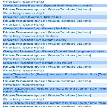
Warrant liability, measurement input
Checkpoint | Series B Warrants | Expected life of the options to convert
Fair Value Measurement Inputs and Valuation Techniques [Line Items]
Warrant liability, measurement input
Checkpoint | Series B Warrants | Risk-free rate
Fair Value Measurement Inputs and Valuation Techniques [Line Items]
Warrant liability, measurement input
Checkpoint | Placement Agent Warrants | Stock Price
Fair Value Measurement Inputs and Valuation Techniques [Line Items]
Warrant liability, measurement input | $ / shares
Checkpoint | Placement Agent Warrants | Volatility
Fair Value Measurement Inputs and Valuation Techniques [Line Items]
Warrant liability, measurement input
Checkpoint | Placement Agent Warrants | Expected life of the options to convert
Fair Value Measurement Inputs and Valuation Techniques [Line Items]
Warrant liability, measurement input
Checkpoint | Placement Agent Warrants | Risk-free rate
Fair Value Measurement Inputs and Valuation Techniques [Line Items]
Warrant liability, measurement input
Avenue Therapeutics, Inc [Member] | Warrants to Purchase Common Stock [Member] 
convert | Minimum
Fair Value Measurement Inputs and Valuation Techniques [Line Items]
Warrant liability, measurement input
Avenue Therapeutics, Inc [Member] | Warrants to Purchase Common Stock [Member] 
convert | Maximum
Fair Value Measurement Inputs and Valuation Techniques [Line Items]
Warrant liability, measurement input
Avenue Therapeutics, Inc [Member] | Warrants to Purchase Common Stock [Member]
Fair Value Measurement Inputs and Valuation Techniques [Line Items]