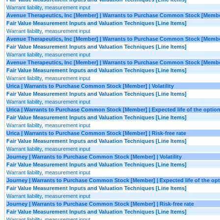
Warrant liability, measurement input
Avenue Therapeutics, Inc [Member] | Warrants to Purchase Common Stock [Member
Fair Value Measurement Inputs and Valuation Techniques [Line Items]
Warrant liability, measurement input
Avenue Therapeutics, Inc [Member] | Warrants to Purchase Common Stock [Member
Fair Value Measurement Inputs and Valuation Techniques [Line Items]
Warrant liability, measurement input
Avenue Therapeutics, Inc [Member] | Warrants to Purchase Common Stock [Member
Fair Value Measurement Inputs and Valuation Techniques [Line Items]
Warrant liability, measurement input
Urica | Warrants to Purchase Common Stock [Member] | Volatility
Fair Value Measurement Inputs and Valuation Techniques [Line Items]
Warrant liability, measurement input
Urica | Warrants to Purchase Common Stock [Member] | Expected life of the option
Fair Value Measurement Inputs and Valuation Techniques [Line Items]
Warrant liability, measurement input
Urica | Warrants to Purchase Common Stock [Member] | Risk-free rate
Fair Value Measurement Inputs and Valuation Techniques [Line Items]
Warrant liability, measurement input
Journey | Warrants to Purchase Common Stock [Member] | Volatility
Fair Value Measurement Inputs and Valuation Techniques [Line Items]
Warrant liability, measurement input
Journey | Warrants to Purchase Common Stock [Member] | Expected life of the opt
Fair Value Measurement Inputs and Valuation Techniques [Line Items]
Warrant liability, measurement input
Journey | Warrants to Purchase Common Stock [Member] | Risk-free rate
Fair Value Measurement Inputs and Valuation Techniques [Line Items]
Warrant liability, measurement input