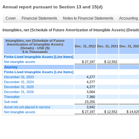
Annual report pursuant to Section 13 and 15(d)
Cover
Financial Statements
Notes to Financial Statements
Accounting 
Intangibles, net (Schedule of Future Amortization of Intangible Assets) (Detail
Intangibles, net (Schedule of Future
Amortization of Intangible Assets)
Dec. 31, 2022
Dec. 31, 2021
Dec. 31, 202
(Details) - USD ($)
$ in Thousands
Finite-Lived Intangible Assets [Line Items]
Net intangible assets
$ 27,197
$ 12,552
Journey
Finite-Lived Intangible Assets [Line Items]
December 31, 2023
4,277
December 31, 2024
4,277
December 31, 2025
4,277
December 31, 2026
3,064
Thereafter
7,360
Sub-total
23,255
Asset not yet placed in service
3,942
$ 27,197
$ 12,552
$ 14,62
Net intangible assets