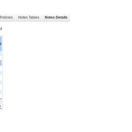
Policies
Notes Tables
Notes Details
s)
0
9