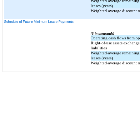
Weighted-average remaining 
leases (years)
Weighted-average discount ra
Schedule of Future Minimum Lease Payments
($ in thousands)
Operating cash flows from op
Right-of-use assets exchange
liabilities
Weighted-average remaining 
leases (years)
Weighted-average discount ra