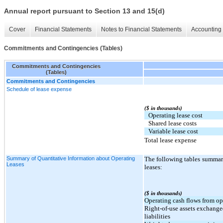
Annual report pursuant to Section 13 and 15(d)
Cover
Financial Statements
Notes to Financial Statements
Accounting 
Commitments and Contingencies (Tables)
Commitments and Contingencies
(Tables)
Commitments and Contingencies
Schedule of lease expense
($ in thousands)
Operating lease cost
Shared lease costs
Variable lease cost
Total lease expense
Summary of Quantitative Information about Operating
The following tables summar
Leases
leases:
($ in thousands)
Operating cash flows from op
Right-of-use assets exchange
liabilities