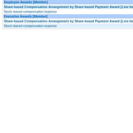
Employee Awards [Member]
Share-based Compensation Arrangement by Share-based Payment Award [Line It
Stock-based compensation expense
Executive Awards [Member]
Share-based Compensation Arrangement by Share-based Payment Award [Line It
Stock-based compensation expense