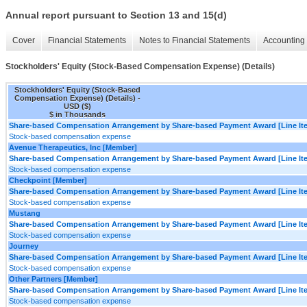
Annual report pursuant to Section 13 and 15(d)
Cover
Financial Statements
Notes to Financial Statements
Accounting 
Stockholders' Equity (Stock-Based Compensation Expense) (Details)
Stockholders' Equity (Stock-Based
Compensation Expense) (Details) -
USD ($)
$ in Thousands
Share-based Compensation Arrangement by Share-based Payment Award [Line It
Stock-based compensation expense
Avenue Therapeutics, Inc [Member]
Share-based Compensation Arrangement by Share-based Payment Award [Line It
Stock-based compensation expense
Checkpoint [Member]
Share-based Compensation Arrangement by Share-based Payment Award [Line It
Stock-based compensation expense
Mustang
Share-based Compensation Arrangement by Share-based Payment Award [Line It
Stock-based compensation expense
Journey
Share-based Compensation Arrangement by Share-based Payment Award [Line It
Stock-based compensation expense
Other Partners [Member]
Share-based Compensation Arrangement by Share-based Payment Award [Line It
Stock-based compensation expense