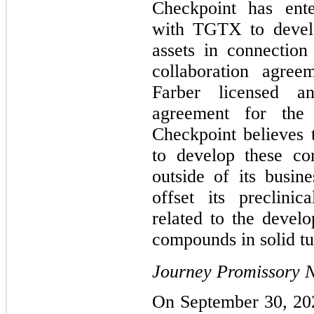
Checkpoint has ente
with TGTX to develo
assets in connection 
collaboration agre
Farber licensed an
agreement for the 
Checkpoint believes
to develop these co
outside of its busine
offset its preclini
related to the devel
compounds in solid tu
Journey Promissory 
On September 30, 20