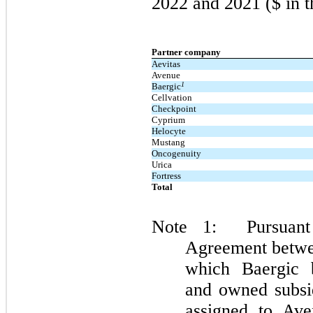
2022 and 2021 ($ in t
Partner company
Aevitas
Avenue
1
Baergic
Cellvation
Checkpoint
Cyprium
Helocyte
Mustang
Oncogenuity
Urica
Fortress
Total
Note 1: Pursuant 
Agreement betwe
which Baergic b
and owned subsid
assigned to Av