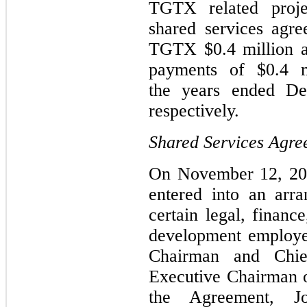
TGTX related proje
shared services agr
TGTX $0.4 million a
payments of $0.4 m
the years ended D
respectively.
Shared Services Agre
On November 12, 20
entered into an arr
certain legal, financ
development employe
Chairman and Chie
Executive Chairman o
the Agreement, Jo