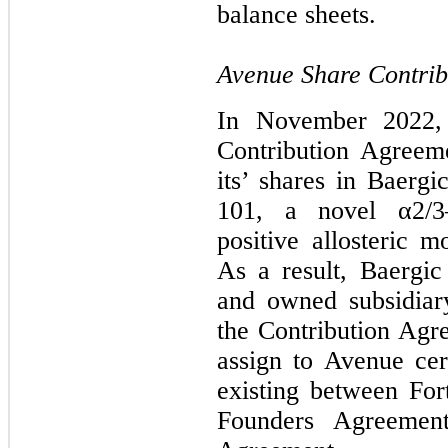
balance sheets.
Avenue Share Contrib
In November 2022, 
Contribution Agreem
its’ shares in Baerg
101, a novel α2/3
positive allosteric 
As a result, Baergic
and owned subsidia
the Contribution Agre
assign to Avenue ce
existing between For
Founders Agreemen