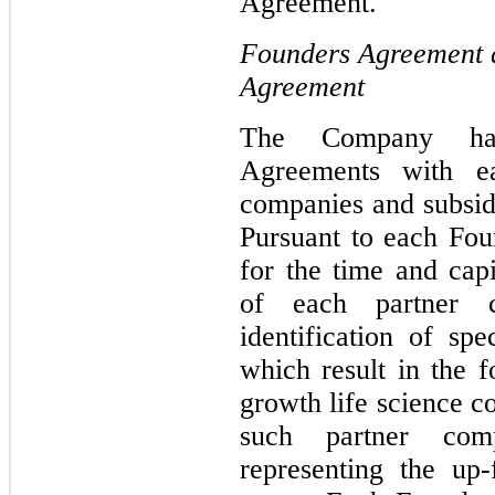
Agreement.
Founders Agreement 
Agreement
The Company has
Agreements with ea
companies and subsidi
Pursuant to each Fo
for the time and cap
of each partner c
identification of spe
which result in the 
growth life science c
such partner comp
representing the up-