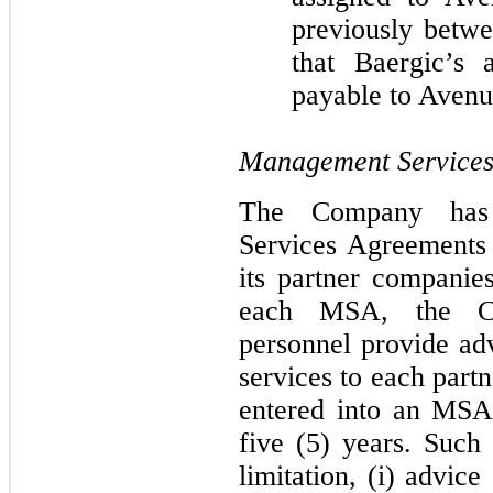
previously betwe
that Baergic’s
payable to Avenu
Management Services
The Company has 
Services Agreements
its partner companies
each MSA, the C
personnel provide adv
services to each part
entered into an MSA 
five
(5) years. Such 
limitation, (i) advic