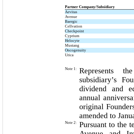
Partner Company/Subsidiary
Aevitas
Avenue
Baergic
Cellvation
Checkpoint
Cyprium
Helocyte
Mustang
Oncogenuity
Urica
Note 1:
Represents th
subsidiary’s F
dividend and e
annual anniversa
original Founder
amended to Janua
Note 2:
Pursuant to the 
Avenue and Inv