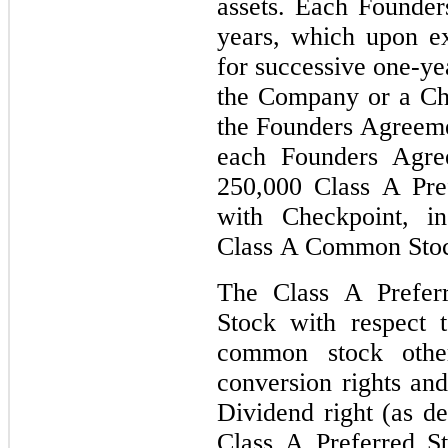
assets. Each Founde
years, which upon ex
for successive one-ye
the Company or a Cha
the Founders Agreeme
each Founders Agre
250,000 Class A Pref
with Checkpoint, 
Class A Common Stoc
The Class A Prefe
Stock with respect t
common stock other
conversion rights an
Dividend right (as d
Class A Preferred 