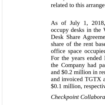
related to this arrang
As of July 1, 201
occupy desks in the
Desk Share Agreeme
share of the rent bas
office space occupi
For the years ended
the Company had pai
and $0.2 million in r
and invoiced TGTX a
$0.1 million, respecti
Checkpoint Collabor