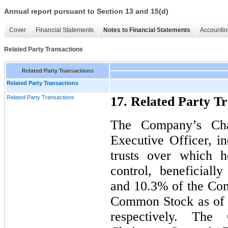
Annual report pursuant to Section 13 and 15(d)
Cover
Financial Statements
Notes to Financial Statements
Accountin
Related Party Transactions
Related Party Transactions
Related Party Transactions
Related Party Transactions
17. Related Party Tr
The Company’s Cha
Executive Officer, in
trusts over which h
control, beneficial
and 10.3% of the Com
Common Stock as of 
respectively. The