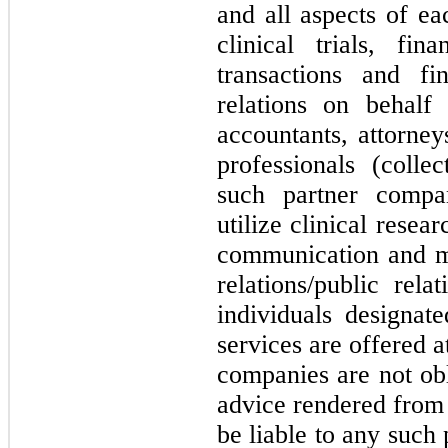
and all aspects of e
clinical trials, fin
transactions and fi
relations on behal
accountants, attorney
professionals (colle
such partner compan
utilize clinical resea
communication and ma
relations/public rel
individuals designat
services are offered 
companies are not obl
advice rendered from 
be liable to any such