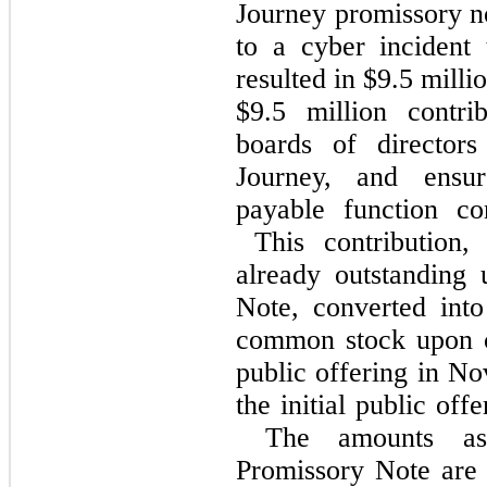
Journey promissory no
to a cyber incident
resulted in $9.5 mill
$9.5 million contr
boards of directo
Journey, and ensur
payable function co
This contribution, 
already outstanding
Note, converted int
common stock upon co
public offering in N
the initial public off
The amounts asso
Promissory Note are 