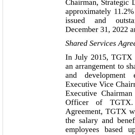
Chairman, Strategic 
approximately 11.2%
issued and outs
December 31, 2022 an
Shared Services Agr
In July 2015, TGTX 
an arrangement to sha
and development 
Executive Vice Chair
Executive Chairman 
Officer of TGTX.
Agreement, TGTX wil
the salary and benef
employees based u