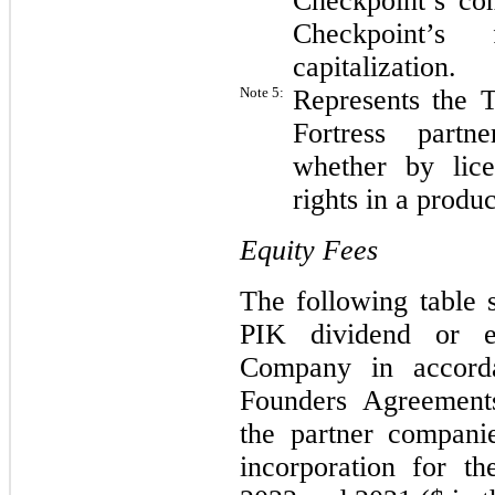
Checkpoint’s co
Checkpoint’s 
capitalization.
Note 5:
Represents the T
Fortress partn
whether by lice
rights in a produc
Equity Fees
The following table 
PIK dividend or e
Company in accord
Founders Agreement
the partner companies
incorporation for t