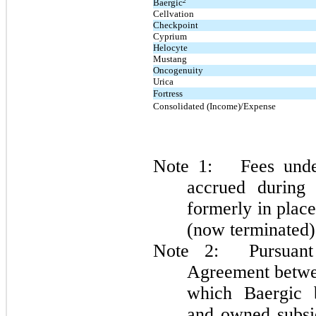
2
Baergic
Cellvation
Checkpoint
Cyprium
Helocyte
Mustang
Oncogenuity
Urica
Fortress
Consolidated (Income)/Expense
Note 1: Fees unde
accrued during
formerly in pla
(now terminated)
Note 2: Pursuant 
Agreement betwe
which Baergic b
and owned subsid