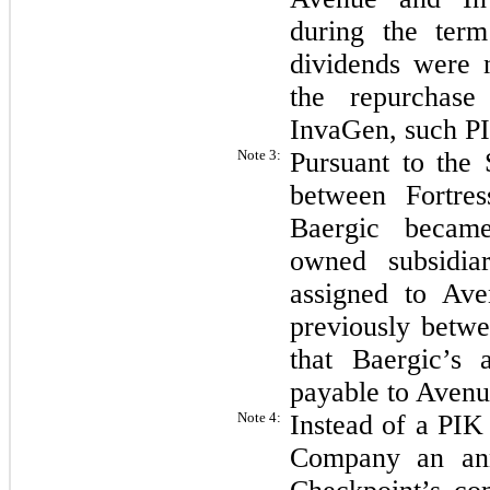
during the te
dividends were 
the repurchase
InvaGen, such P
Note 3:
Pursuant to the
between Fortre
Baergic became
owned subsidia
assigned to Av
previously betwe
that Baergic’s
payable to Avenu
Note 4:
Instead of a PIK
Company an ann