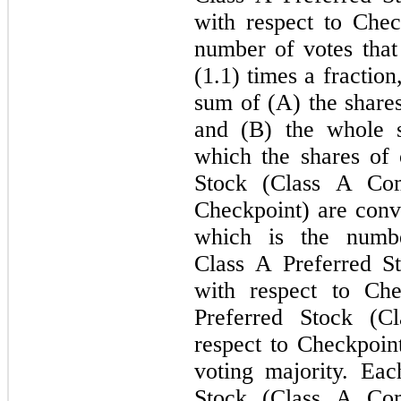
with respect to Check
number of votes that
(1.1) times a fractio
sum of (A) the share
and (B) the whole 
which the shares of 
Stock (Class A Co
Checkpoint) are conv
which is the numbe
Class A Preferred 
with respect to Che
Preferred Stock (
respect to Checkpoint
voting majority. Ea
Stock (Class A Co