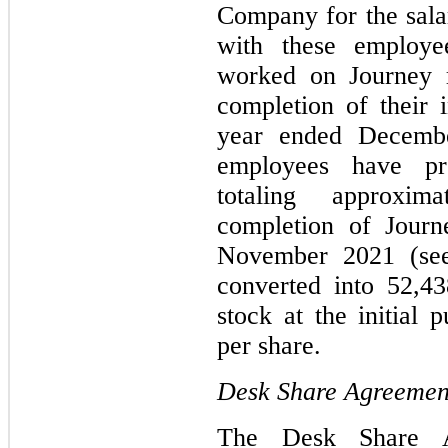
Company for the salar
with these employe
worked on Journey r
completion of their i
year ended Decemb
employees have pr
totaling approxi
completion of Journe
November 2021 (se
converted into
52,43
stock at the initial 
per share.
Desk Share Agreemen
The Desk Share 