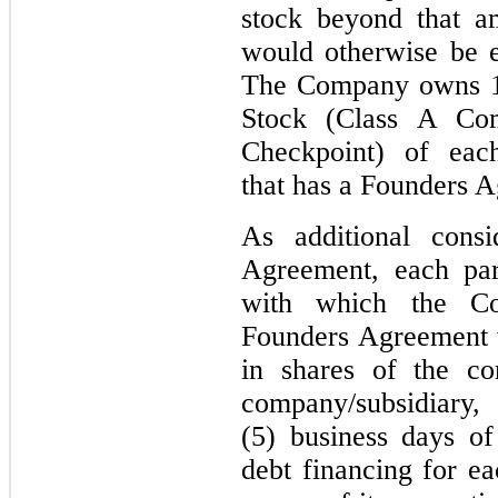
stock beyond that 
would otherwise be e
The Company owns 10
Stock (Class A Co
Checkpoint) of each
that has a Founders 
As additional consi
Agreement, each par
with which the Co
Founders Agreement wi
in shares of the c
company/subsidi
(5) business days of
debt financing for e