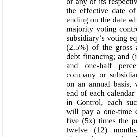
or any of its respecti
the effective date 
ending on the date w
majority voting cont
subsidiary’s voting e
(2.5%) of the gross
debt financing; and (
and one-half perc
company or subsidiar
on an annual basis,
end of each calendar 
in Control, each su
will pay a one-time 
five (5x) times the p
twelve (12) months