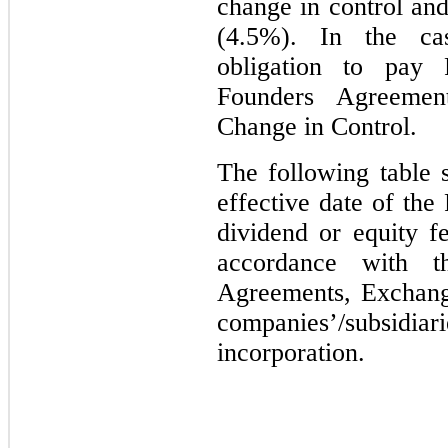
change in control and
(4.5%). In the ca
obligation to pay F
Founders Agreemen
Change in Control.
The following table 
effective date of th
dividend or equity 
accordance with t
Agreements, Exchang
companies’/subsi
incorporation.