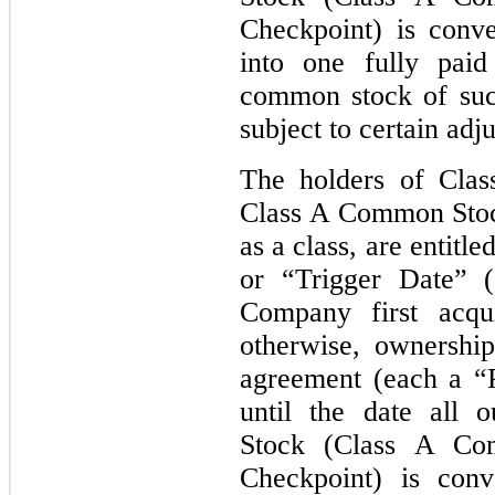
Checkpoint) is conver
into one fully paid
common stock of suc
subject to certain adj
The holders of Clas
Class A Common Stock
as a class, are entitl
or “Trigger Date” (
Company first acqu
otherwise, ownership
agreement (each a “
until the date all 
Stock (Class A Co
Checkpoint) is con