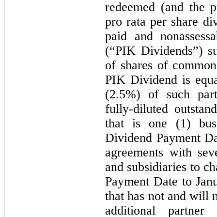
redeemed (and the pu
pro rata per share di
paid and nonassess
(“PIK Dividends”) s
of shares of common 
PIK Dividend is equa
(2.5%) of such part
fully-diluted outstan
that is one (1) bu
Dividend Payment Da
agreements with sev
and subsidiaries to c
Payment Date to Janu
that has not and will 
additional partner