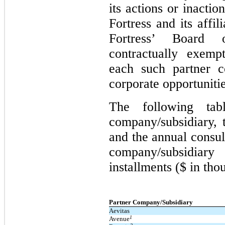
its actions or inacti
Fortress and its affi
Fortress’ Board 
contractually exemp
each such partner c
corporate opportunitie
The following tab
company/subsidiary, 
and the annual consul
company/subsidiar
installments ($ in tho
Partner Company/Subsidiary
Aevitas
1
Avenue