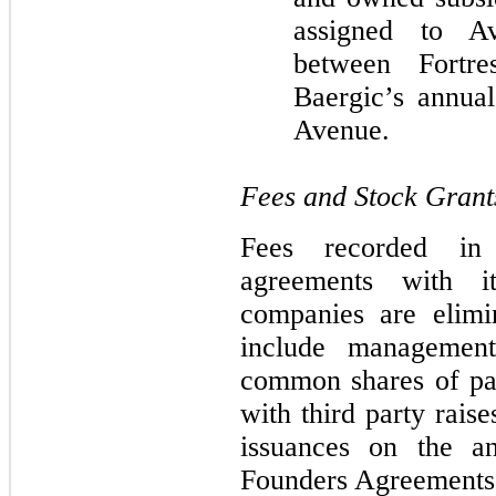
assigned to A
between Fortre
Baergic’s annua
Avenue.
Fees and Stock Grant
Fees recorded in 
agreements with it
companies are elimi
include management
common shares of pa
with third party rais
issuances on the an
Founders Agreements