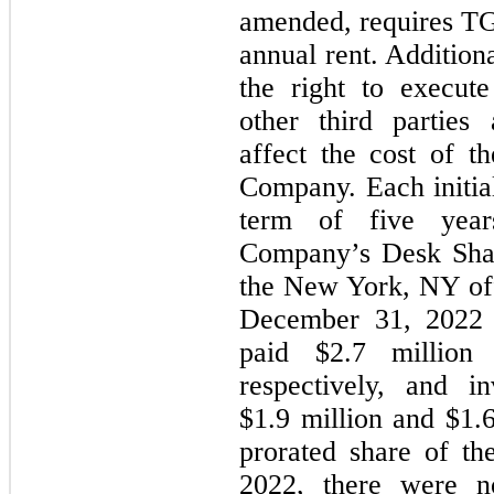
amended, requires T
annual rent. Addition
the right to execut
other third parties
affect the cost of t
Company. Each initi
term of five year
Company’s Desk Sha
the New York, NY off
December 31, 2022
paid $2.7 million
respectively, and 
$1.9 million and $1.6
prorated share of t
2022, there were 