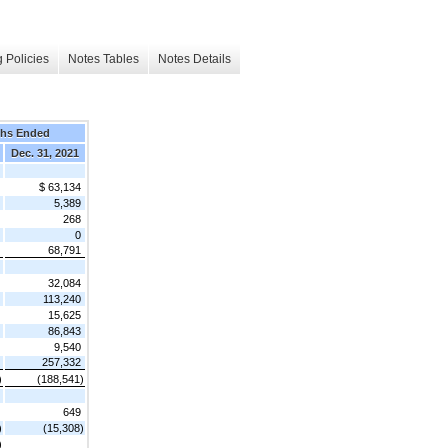
 Policies
Notes Tables
Notes Details
ths Ended
Dec. 31, 2021
$ 63,134
5,389
268
0
68,791
32,084
113,240
15,625
86,843
9,540
257,332
)
(188,541)
649
)
(15,308)
)