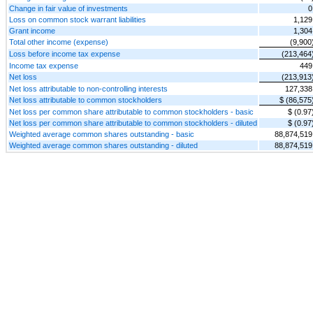
Change in fair value of investments
0
Loss on common stock warrant liabilities
1,129
Grant income
1,304
Total other income (expense)
(9,900
Loss before income tax expense
(213,464
Income tax expense
449
Net loss
(213,913
Net loss attributable to non-controlling interests
127,338
Net loss attributable to common stockholders
$ (86,575
Net loss per common share attributable to common stockholders - basic
$ (0.97
Net loss per common share attributable to common stockholders - diluted
$ (0.97
Weighted average common shares outstanding - basic
88,874,519
Weighted average common shares outstanding - diluted
88,874,519