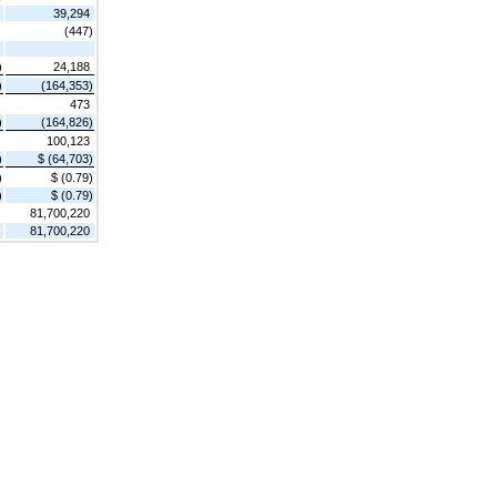
39,294
(447)
)
24,188
)
(164,353)
473
)
(164,826)
100,123
)
$ (64,703)
)
$ (0.79)
)
$ (0.79)
81,700,220
81,700,220