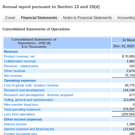
Annual report pursuant to Section 13 and 15(d)
Cover
Financial Statements
Notes to Financial Statements
Accounting
Consolidated Statements of Operations
Consolidated Statements of
12 Mon
Operations - USD ($)
Dec. 31, 2022
$ in Thousands
Revenue
Product revenue, net
$ 70,995
Collaboration revenue
1,882
Revenue - related party
192
Other revenue
2,674
75,743
Net revenue
Operating expenses
Cost of goods sold - product revenue
30,775
Research and development
134,199
Research and development - licenses acquired
677
Selling, general and administrative
113,656
Wire transfer fraud loss
0
279,307
Total operating expenses
Loss from operations
(203,564
Other income (expense)
Interest income
1,398
Interest expense and financing fee
(13,642
Foreign exchange loss
(89