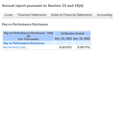
Annual report pursuant to Section 13 and 15(d)
Cover
Financial Statements
Notes to Financial Statements
Accounting 
Pay vs Performance Disclosure
Pay vs Performance Disclosure - USD
12 Months Ended
($)
Dec. 31, 2023
Dec. 31, 2022
$ in Thousands
Pay vs Performance Disclosure
Net Income (Loss)
$ (60,637)
$ (86,575)