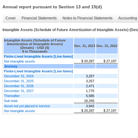
Annual report pursuant to Section 13 and 15(d)
Cover
Financial Statements
Notes to Financial Statements
Accounting 
Intangible Assets (Schedule of Future Amortization of Intangible Assets) (Deta
Intangible Assets (Schedule of Future
Amortization of Intangible Assets)
Dec. 31, 2023
Dec. 31, 2022
(Details) - USD ($)
$ in Thousands
Finite-Lived Intangible Assets [Line Items]
$ 20,287
$ 27,197
Net intangible assets
Journey
Finite-Lived Intangible Assets [Line Items]
December 31, 2024
3,257
December 31, 2025
3,257
December 31, 2026
2,471
December 31, 2027
1,775
Thereafter
5,585
Sub-total
16,345
Asset not yet placed in service
3,942
$ 20,287
$ 27,197
Net intangible assets