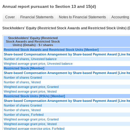
Annual report pursuant to Section 13 and 15(d)
Cover
Financial Statements
Notes to Financial Statements
Accounting 
Stockholders' Equity (Restricted Stock Awards and Restricted Stock Units) (D
Stockholders' Equity (Restricted
Stock Awards and Restricted Stock
Units) (Details) - $ / shares
Restricted Stock Awards and Restricted Stock Units [Member]
Share-based Compensation Arrangement by Share-based Payment Award [Line It
Number of shares, Unvested balance
Weighted average grant price, Unvested balance
Restricted Stock [Member]
Share-based Compensation Arrangement by Share-based Payment Award [Line It
Number of shares Granted
Number of shares, Vested
Weighted average grant price, Granted
Weighted average grant price, Vested
Restricted Stock Units (RSUs) [Member]
Share-based Compensation Arrangement by Share-based Payment Award [Line It
Number of shares Granted
Number of shares, Vested
Number of shares, Forfeited
Weighted average grant price, Granted
Weighted average grant price, Vested
Weighted average exercise price, Forfeited