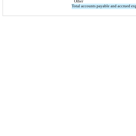
Other
Total accounts payable and accrued ex