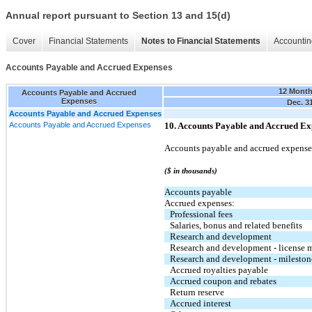
Annual report pursuant to Section 13 and 15(d)
Cover
Financial Statements
Notes to Financial Statements
Accountin
Accounts Payable and Accrued Expenses
12 Mont
Accounts Payable and Accrued
Expenses
Dec. 3
Accounts Payable and Accrued Expenses
Accounts Payable and Accrued Expenses
10. Accounts Payable and Accrued Ex
Accounts payable and accrued expenses
($ in thousands)
Accounts payable
Accrued expenses:
Professional fees
Salaries, bonus and related benefits
Research and development
Research and development - license 
Research and development - mileston
Accrued royalties payable
Accrued coupon and rebates
Return reserve
Accrued interest