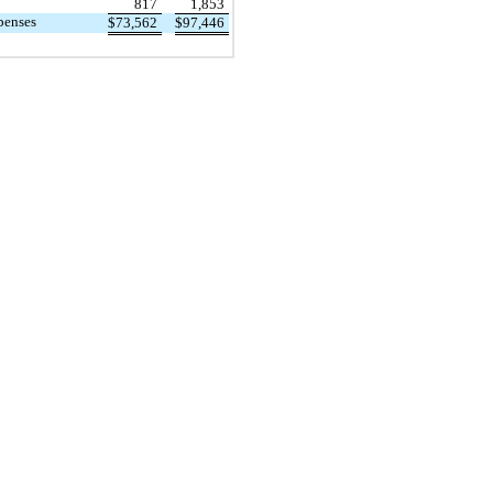
817
1,853
penses
$
73,562
$
97,446