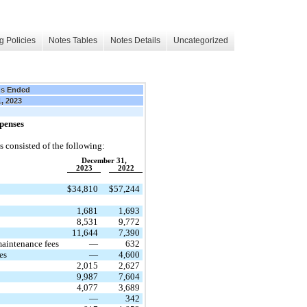
g Policies
Notes Tables
Notes Details
Uncategorized
hs Ended
1, 2023
penses
 consisted of the following:
December 31,
2023
2022
$
34,810
$
57,244
1,681
1,693
8,531
9,772
11,644
7,390
maintenance fees
—
632
es
—
4,600
2,015
2,627
9,987
7,604
4,077
3,689
—
342