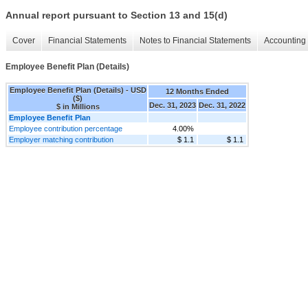
Annual report pursuant to Section 13 and 15(d)
Cover
Financial Statements
Notes to Financial Statements
Accounting 
Employee Benefit Plan (Details)
Employee Benefit Plan (Details) - USD
12 Months Ended
($)
Dec. 31, 2023
Dec. 31, 2022
$ in Millions
Employee Benefit Plan
Employee contribution percentage
4.00%
Employer matching contribution
$ 1.1
$ 1.1