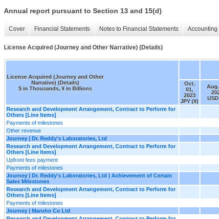
Annual report pursuant to Section 13 and 15(d)
Cover
Financial Statements
Notes to Financial Statements
Accounting 
License Acquired (Journey and Other Narrative) (Details)
License Acquired (Journey and Other
Narrative) (Details)
Oct.
Aug.
$ in Thousands, ¥ in Billions
01,
20
2023
USD 
JPY (¥)
Research and Development Arrangement, Contract to Perform for
Others [Line Items]
Payments of milestones
Other revenue
Journey | Dr. Reddy's Laboratories, Ltd
Research and Development Arrangement, Contract to Perform for
Others [Line Items]
Upfront fees payment
Payments of milestones
Journey | Dr. Reddy's Laboratories, Ltd | Achievement of Certain
Sales Milestones
Research and Development Arrangement, Contract to Perform for
Others [Line Items]
Payments of milestones
Journey | Maruho Co Ltd
Research and Development Arrangement, Contract to Perform for