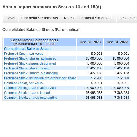
Annual report pursuant to Section 13 and 15(d)
Cover
Financial Statements
Notes to Financial Statements
Accounting
Consolidated Balance Sheets (Parenthetical)
Consolidated Balance Sheets
Dec. 31, 2023
Dec. 31, 2022
(Parenthetical) - $ / shares
Consolidated Balance Sheets
Preferred Stock, par value
$ 0.001
$ 0.001
Preferred Stock, shares authorized
15,000,000
15,000,000
Preferred Stock shares designated
5,000,000
5,000,000
Preferred Stock, shares issued
3,427,138
3,427,138
Preferred Stock, shares outstanding
3,427,138
3,427,138
Preferred Stock, liquidation preference per share
$ 25.00
$ 25.00
Common Stock, par value
$ 0.001
$ 0.001
Common Stock, shares authorized
200,000,000
200,000,000
Common Stock, shares issued
15,093,053
7,366,283
Common Stock, shares outstanding
15,093,053
7,366,283