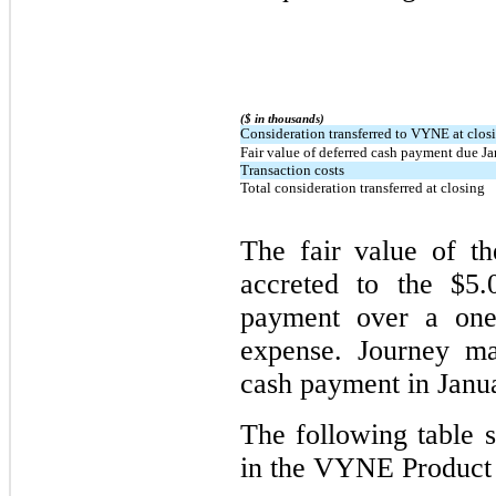
($ in thousands)
Consideration transferred to VYNE at clos
Fair value of deferred cash payment due J
Transaction costs
Total consideration transferred at closing
The fair value of t
accreted to the $5.
payment over a one-
expense. Journey ma
cash payment in Janu
The following table 
in the VYNE Product 