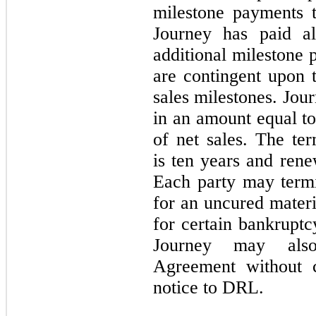
milestone payments t
Journey has paid al
additional milestone 
are contingent upon 
sales milestones. Jour
in an amount equal to
of net sales. The t
is ten years and ren
Each party may term
for an uncured materi
for certain bankruptc
Journey may also
Agreement without 
notice to DRL.