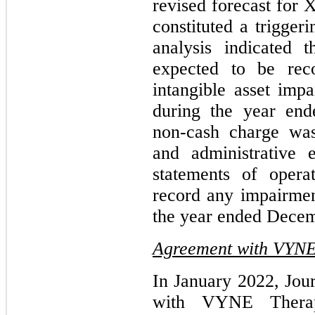
revised forecast for 
constituted a trigger
analysis indicated 
expected to be rec
intangible asset imp
during the year en
non-cash charge was
and administrative 
statements of oper
record any impairment
the year ended Decem
Agreement with VYNE 
In January 2022, Jou
with VYNE Therap