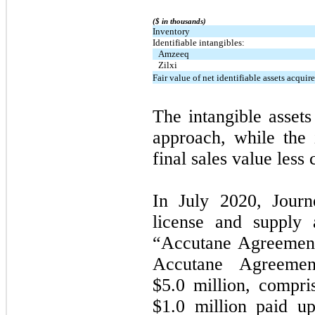
($ in thousands)
Inventory
Identifiable intangibles:
Amzeeq
Zilxi
Fair value of net identifiable assets acquir
The intangible asset
approach, while the
final sales value less
In July 2020, Journ
license and supply 
“Accutane Agreement
Accutane Agreemen
$5.0 million, compr
$1.0 million paid up