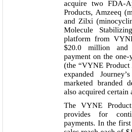
acquire two FDA-Ap
Products, Amzeeq (m
and Zilxi (minocycli
Molecule Stabilizin
platform from VYNE
$20.0 million and 
payment on the one-y
(the “VYNE Product 
expanded Journey’s
marketed branded de
also acquired certain 
The VYNE Product 
provides for cont
payments. In the firs
sales reach each of $