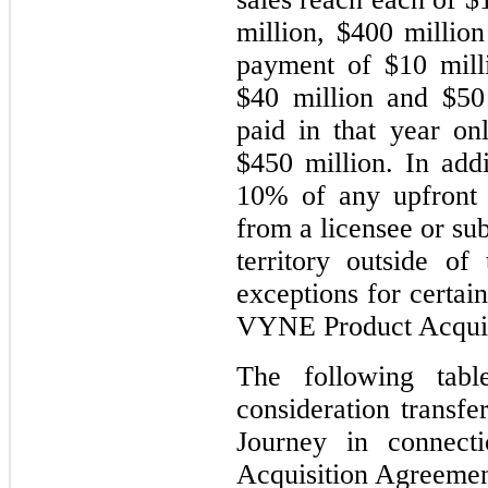
million, $400 millio
payment of $10 milli
$40 million and $50 
paid in that year onl
$450 million. In ad
10% of any upfront 
from a licensee or su
territory outside of
exceptions for certain
VYNE Product Acquis
The following tabl
consideration transfe
Journey in connec
Acquisition Agreemen