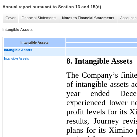
Annual report pursuant to Section 13 and 15(d)
Cover
Financial Statements
Notes to Financial Statements
Accountin
Intangible Assets
Intangible Assets
Intangible Assets
Intangible Assets
8. Intangible Assets
The Company’s finite-
of intangible assets 
year ended Dece
experienced lower n
profit levels for its
results, Journey rev
plans for its Ximino 