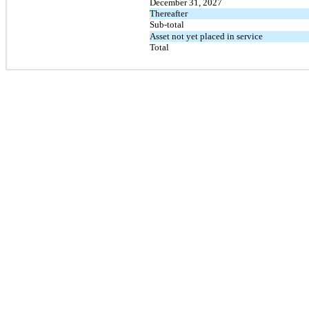
December 31, 2027
Thereafter
Sub-total
Asset not yet placed in service
Total