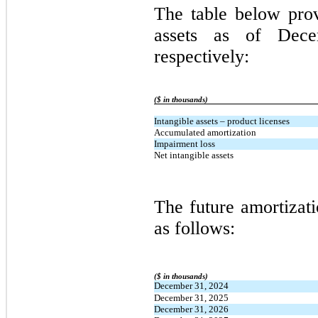
The table below pro
assets as of Dec
respectively:
($ in thousands)
Intangible assets – product licenses
Accumulated amortization
Impairment loss
Net intangible assets
The future amortizati
as follows:
($ in thousands)
December 31, 2024
December 31, 2025
December 31, 2026