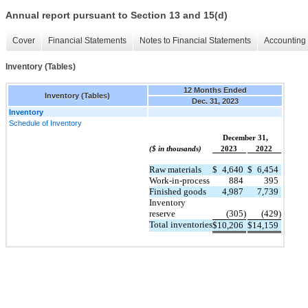
Annual report pursuant to Section 13 and 15(d)
Cover
Financial Statements
Notes to Financial Statements
Accounting 
Inventory (Tables)
12 Months Ended
Inventory (Tables)
Dec. 31, 2023
Inventory
Schedule of Inventory
December 31,
($ in thousands)
2023
2022
Raw materials
$
4,640
$
6,454
Work-in-process
884
395
Finished goods
4,987
7,739
Inventory
reserve
(305)
(429)
Total inventories
$
10,206
$
14,159