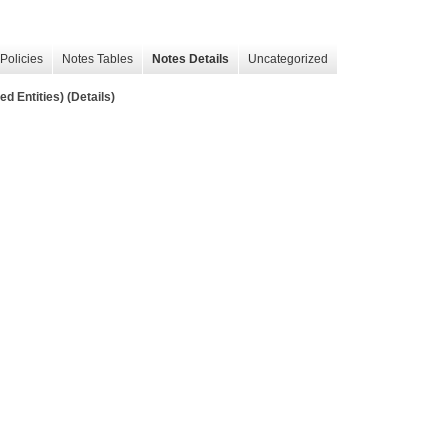
Policies
Notes Tables
Notes Details
Uncategorized
d Entities) (Details)