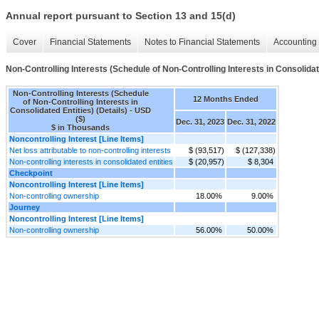
Annual report pursuant to Section 13 and 15(d)
Cover
Financial Statements
Notes to Financial Statements
Accounting 
Non-Controlling Interests (Schedule of Non-Controlling Interests in Consolidate
Non-Controlling Interests (Schedule
12 Months Ended
of Non-Controlling Interests in
Consolidated Entities) (Details) - USD
($)
Dec. 31, 2023
Dec. 31, 2022
$ in Thousands
Noncontrolling Interest [Line Items]
Net loss attributable to non-controlling interests
$ (93,517)
$ (127,338)
Non-controlling interests in consolidated entities
$ (20,957)
$ 8,304
Checkpoint
Noncontrolling Interest [Line Items]
Non-controlling ownership
18.00%
9.00%
Journey
Noncontrolling Interest [Line Items]
Non-controlling ownership
56.00%
50.00%