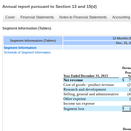
Annual report pursuant to Section 13 and 15(d)
Cover
Financial Statements
Notes to Financial Statements
Accounting 
Segment Information (Tables)
12 Months 
Segment Information (Tables)
Dec. 31, 
Segment Information
Schedule of Segment Information
Derma
Pro
Year Ended December 31, 2023
Sa
Net revenue
$
7
Cost of goods - product revenue
(2
Research and development
Selling, general and administrative
(4
Other expense
Income tax expense
$
Segment loss
Derm