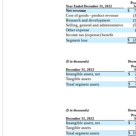
Pro
Year Ended December 31, 2022
S
Net revenue
$
Cost of goods - product revenue
(
Research and development
(
Selling, general and administrative
(
Other expense
Income tax (expense) benefit
$
(
Segment loss
($ in thousands)
Derm
Pr
December 31, 2023
S
Intangible assets, net
$
Tangible assets
$
Total segment assets
($ in thousands)
Derm
Pr
December 31, 2022
S
Intangible assets, net
$
Tangible assets
$
1
Total segment assets