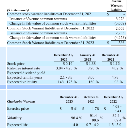
Avenue
Warrant
Liability
($ in thousands)
Common stock warrant liabilities at December 31, 2021
$
-
Issuance of Avenue common warrants
8,278
Change in fair value of common stock warrant liabilities
(5,669)
Common Stock Warrant liabilities at December 31, 2022
2,609
Issuance of Avenue common warrants
2,235
Change in fair value of common stock warrant liabilities
(4,258)
Common Stock Warrant liabilities at December 31, 2023
$
586
December 31,
January 31
December 31
2023
2023
2022
Stock price
$ 0.16
$ 1.38
$ 1.16
Risk-free interest rate
3.84 - 4.23
%
3.90
%
4.02
%
Expected dividend yield
—
—
—
Expected term in years
2.1 - 3.8
3.00
4.78
Expected volatility
148 - 175
%
160
%
93
%
December 31,
October 4,
December 31,
Checkpoint Warrants
2023
2023
2022
4.08 -
Exercise price
$
5.41
$
1.76
$
5.41
91.4 -
82.4 -
Volatility
96.4
%
%
%
99.6
89.4
Expected life
4.0
0.7 - 4.2
1.5 - 5.0