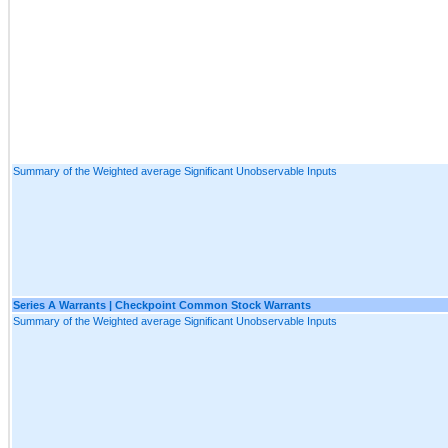
Summary of the Weighted average Significant Unobservable Inputs
Series A Warrants | Checkpoint Common Stock Warrants
Summary of the Weighted average Significant Unobservable Inputs