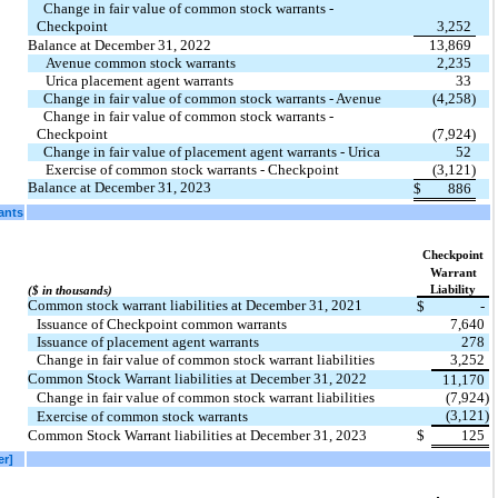
  Change in fair value of common stock warrants - 
Checkpoint
3,252
Balance at December 31, 2022
13,869
Avenue common stock warrants
2,235
Urica placement agent warrants
33
  Change in fair value of common stock warrants - Avenue
(4,258)
  Change in fair value of common stock warrants - 
Checkpoint
(7,924)
  Change in fair value of placement agent warrants - Urica
52
Exercise of common stock warrants - Checkpoint
(3,121)
Balance at December 31, 2023
$
886
ants
Checkpoint
Warrant
Liability
($ in thousands)
Common stock warrant liabilities at December 31, 2021
$
-
Issuance of Checkpoint common warrants
7,640
Issuance of placement agent warrants
278
Change in fair value of common stock warrant liabilities
3,252
Common Stock Warrant liabilities at December 31, 2022
11,170
Change in fair value of common stock warrant liabilities
(7,924)
(3,121)
Exercise of common stock warrants
Common Stock Warrant liabilities at December 31, 2023
$
125
er]