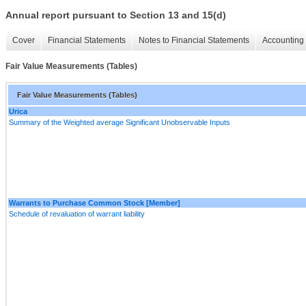
Annual report pursuant to Section 13 and 15(d)
Cover
Financial Statements
Notes to Financial Statements
Accounting 
Fair Value Measurements (Tables)
Fair Value Measurements (Tables)
Urica
Summary of the Weighted average Significant Unobservable Inputs
Warrants to Purchase Common Stock [Member]
Schedule of revaluation of warrant liability