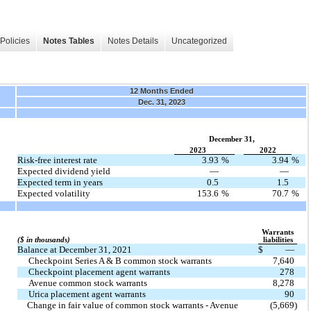
Policies
Notes Tables
Notes Details
Uncategorized
12 Months Ended
Dec. 31, 2023
December 31,
2023
2022
Risk-free interest rate
3.93
%
3.94
%
Expected dividend yield
—
—
Expected term in years
0.5
1.5
Expected volatility
153.6
%
70.7
%
Warrants
($ in thousands)
liabilities
Balance at December 31, 2021
$
—
Checkpoint Series A & B common stock warrants
7,640
Checkpoint placement agent warrants
278
Avenue common stock warrants
8,278
Urica placement agent warrants
90
  Change in fair value of common stock warrants - Avenue
(5,669)