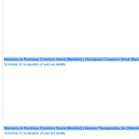
Warrants to Purchase Common Stock [Member] | Checkpoint Common Stock Warr
Schedule of revaluation of warrant liability
Warrants to Purchase Common Stock [Member] | Avenue Therapeutics, Inc [Memb
Schedule of revaluation of warrant liability