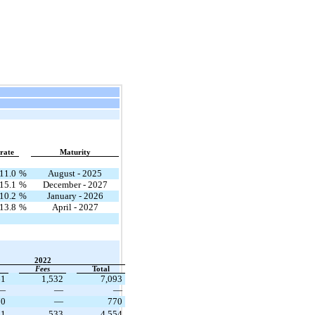
 rate
Maturity
11.0
%
August - 2025
15.1
%
December - 2027
10.2
%
January - 2026
13.8
%
April - 2027
2022
Fees
Total
61
1,532
7,093
—
—
—
70
—
770
21
533
4,554