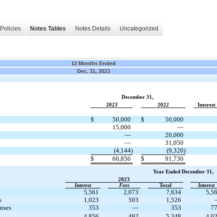
Policies
Notes Tables
Notes Details
Uncategorized
12 Months Ended
Dec. 31, 2023
December 31,
2023
2022
Interest
$
50,000
$
50,000
15,000
—
—
20,000
—
31,050
(4,144)
(9,320)
$
60,856
$
91,730
Year Ended December 31,
2023
Interest
Fees
Total
Interest
5,561
2,073
7,634
5,5
s
1,023
503
1,526
enses
353
—
353
7
4,856
492
5,348
4,0