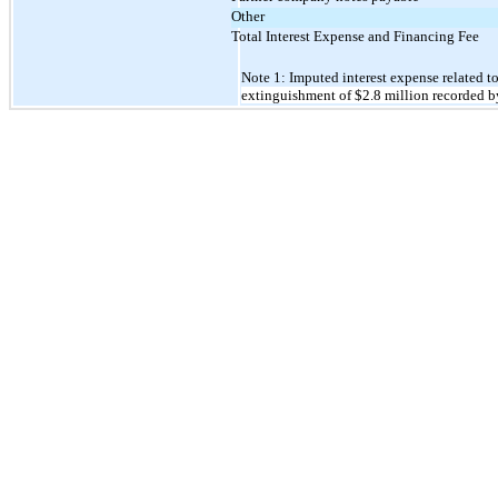
Other
Total Interest Expense and Financing Fee
Note 1: Imputed interest expense related t
extinguishment of
$2.8
million recorded b