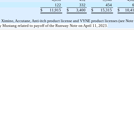
122
332
454
$
11,915
$
3,400
$
15,315
$
10,4
o Ximino, Accutane, Anti-itch product license and VYNE product licenses (see Note
y Mustang related to payoff of the Runway Note on April 11, 2023
.