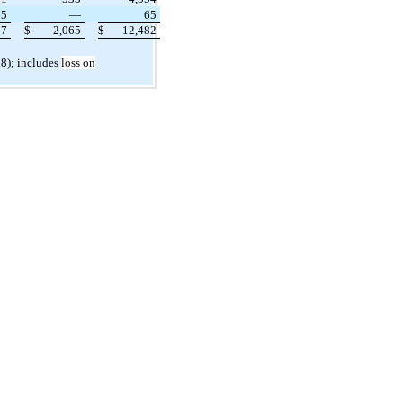
65
—
65
17
$
2,065
$
12,482
 8); includes
loss on