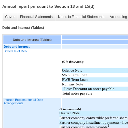
Annual report pursuant to Section 13 and 15(d)
Cover
Financial Statements
Notes to Financial Statements
Accounting 
Debt and Interest (Tables)
Debt and Interest (Tables)
Debt and Interest
Schedule of Debt
($ in thousands)
Oaktree Note
SWK Term Loan
EWB Term Loan
Runway Note
Less: Discount on notes payable
Total notes payable
Interest Expense for all Debt
Arrangements
($ in thousands)
Oaktree Note
Partner company convertible preferred share
Partner company installment payments - lic
1
Partner company notes payable