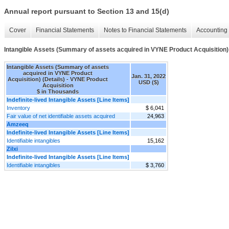
Annual report pursuant to Section 13 and 15(d)
Cover
Financial Statements
Notes to Financial Statements
Accounting 
Intangible Assets (Summary of assets acquired in VYNE Product Acquisition) 
Intangible Assets (Summary of assets
acquired in VYNE Product
Jan. 31, 2022
Acquisition) (Details) - VYNE Product
USD ($)
Acquisition
$ in Thousands
Indefinite-lived Intangible Assets [Line Items]
Inventory
$ 6,041
Fair value of net identifiable assets acquired
24,963
Amzeeq
Indefinite-lived Intangible Assets [Line Items]
Identifiable intangibles
15,162
Zilxi
Indefinite-lived Intangible Assets [Line Items]
Identifiable intangibles
$ 3,760