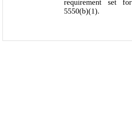
requirement set fo
5550(b)(1).