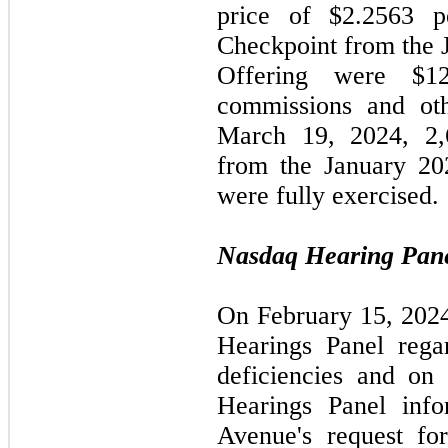
price of $2.2563 
Checkpoint from the 
Offering were $12
commissions and oth
March 19, 2024, 2,
from the January 20
were fully exercised.
Nasdaq Hearing Pane
On February 15, 202
Hearings Panel rega
deficiencies and on
Hearings Panel info
Avenue's request fo