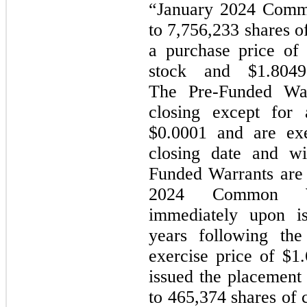
“January 2024 Commo
to 7,756,233 shares 
a purchase price of
stock and $1.8049
The Pre-Funded War
closing except for 
$0.0001 and are ex
closing date and wi
Funded Warrants are 
2024 Common Wa
immediately upon i
years
following the
exercise price of $1
issued the placement
to 465,374 shares of