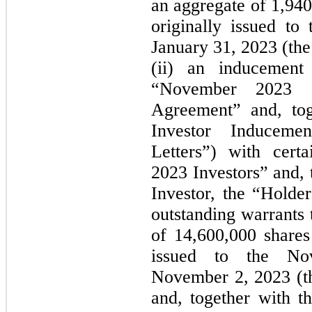
an aggregate of 1,94
originally issued to
January 31, 2023 (th
(ii) an inducement 
“November 2023 In
Agreement” and, tog
Investor Induceme
Letters”) with cert
2023 Investors” and, 
Investor, the “Holder
outstanding warrants 
of 14,600,000 share
issued to the No
November 2, 2023 (t
and, together with t