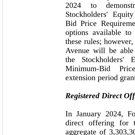
2024 to demonstr
Stockholders' Equi
Bid Price Requireme
options available to
these rules; however,
Avenue will be able
the Stockholders' 
Minimum-Bid Pric
extension period gran
Registered Direct Off
In January 2024, Fo
direct offering for
aggregate of 3,303,3