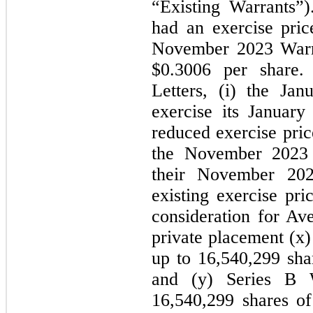
“Existing Warrants”
had an exercise pric
November 2023 Warra
$0.3006 per share.
Letters, (i) the Ja
exercise its Januar
reduced exercise pric
the November 2023 I
their November 202
existing exercise pri
consideration for Av
private placement (x)
up to 16,540,299 sh
and (y) Series B 
16,540,299 shares 