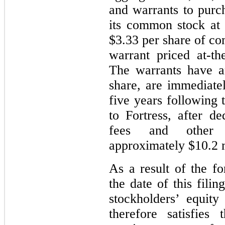
and warrants to purc
its common stock at
$3.33 per share of 
warrant priced at-t
The warrants have a
share, are immediatel
five years
following t
to Fortress, after d
fees and other 
approximately $10.2 m
As a result of the fo
the date of this fili
stockholders’ equity
therefore satisfies