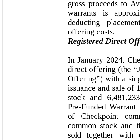
gross proceeds to Av
warrants is approxi
deducting placemen
offering costs.
Registered Direct Of
In January 2024, Che
direct offering (the 
Offering”) with a sing
issuance and sale of 
stock and 6,481,23
Pre-Funded Warrant 
of Checkpoint com
common stock and t
sold together with