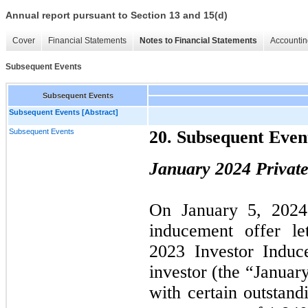
Annual report pursuant to Section 13 and 15(d)
Cover
Financial Statements
Notes to Financial Statements
Accountin
Subsequent Events
Subsequent Events
Subsequent Events [Abstract]
Subsequent Events
20. Subsequent Even
January 2024 Privat
On January 5, 2024,
inducement offer le
2023 Investor Induc
investor (the “Januar
with certain outstand