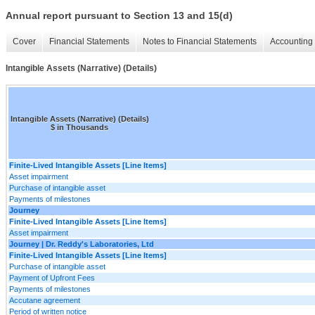
Annual report pursuant to Section 13 and 15(d)
Cover
Financial Statements
Notes to Financial Statements
Accounting 
Intangible Assets (Narrative) (Details)
Intangible Assets (Narrative) (Details)
$ in Thousands
Finite-Lived Intangible Assets [Line Items]
Asset impairment
Purchase of intangible asset
Payments of milestones
Journey
Finite-Lived Intangible Assets [Line Items]
Asset impairment
Journey | Dr. Reddy's Laboratories, Ltd
Finite-Lived Intangible Assets [Line Items]
Purchase of intangible asset
Payment of Upfront Fees
Payments of milestones
Accutane agreement
Period of written notice