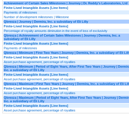
Achievement of Certain Sales Milestones | Journey | Dr. Reddy's Laboratories, Ltd
Finite-Lived Intangible Assets [Line Items]
Payments of milestones
Number of development milestones | Milestone
Qbrexza | Journey | Dermira, Inc. a subsidiary of Eli Lilly
Finite-Lived Intangible Assets [Line Items]
Percentage of royalty amounts diminution in the event of loss of exclusivity
Qbrexza | Achievement of Certain Sales Milestones | Journey | Dermira, Inc. a
subsidiary of Eli Lilly
Finite-Lived Intangible Assets [Line Items]
Payments of milestones
Qbrexza | Minimum | First Two Years | Journey | Dermira, Inc. a subsidiary of Eli Lill
Finite-Lived Intangible Assets [Line Items]
Asset purchase agreement, percentage of royalties
Qbrexza | Minimum | Period of Eight Years, After First Two Years | Journey | Dermir
Inc. a subsidiary of Eli Lilly
Finite-Lived Intangible Assets [Line Items]
Asset purchase agreement, percentage of royalties
Qbrexza | Maximum | First Two Years | Journey | Dermira, Inc. a subsidiary of Eli Lil
Finite-Lived Intangible Assets [Line Items]
Asset purchase agreement, percentage of royalties
Qbrexza | Maximum | Period of Eight Years, After First Two Years | Journey | Dermir
Inc. a subsidiary of Eli Lilly
Finite-Lived Intangible Assets [Line Items]
Asset purchase agreement, percentage of royalties