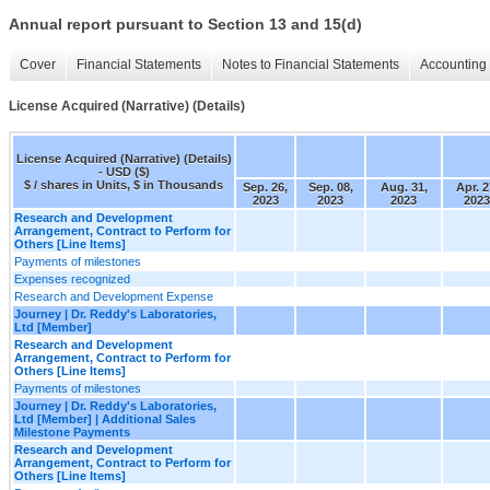
Annual report pursuant to Section 13 and 15(d)
Cover
Financial Statements
Notes to Financial Statements
Accounting 
License Acquired (Narrative) (Details)
License Acquired (Narrative) (Details)
- USD ($)
$ / shares in Units, $ in Thousands
Sep. 26,
Sep. 08,
Aug. 31,
Apr. 2
2023
2023
2023
2023
Research and Development
Arrangement, Contract to Perform for
Others [Line Items]
Payments of milestones
Expenses recognized
Research and Development Expense
Journey | Dr. Reddy's Laboratories,
Ltd [Member]
Research and Development
Arrangement, Contract to Perform for
Others [Line Items]
Payments of milestones
Journey | Dr. Reddy's Laboratories,
Ltd [Member] | Additional Sales
Milestone Payments
Research and Development
Arrangement, Contract to Perform for
Others [Line Items]