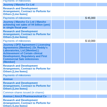
Payments of milestones
Journey | Maruho Co Ltd
Research and Development
Arrangement, Contract to Perform for
Others [Line Items]
Payments of milestones
$ 45,000
Journey | Maruho Co Ltd | Maruho
achieving net sales of ¥4 billion (yen)
in single fiscal year
Research and Development
Arrangement, Contract to Perform for
Others [Line Items]
Payments of milestones
$ 10,000
Journey | DFD Agreement | Licensing
Agreements [Member] | Dr. Reddy's
Laboratories, Ltd [Member] |
Achievement of Certain clinical
Development, Regulatory and First
Commercial Sale milestones
[Member]
Research and Development
Arrangement, Contract to Perform for
Others [Line Items]
Payments of milestones
Avenue
Research and Development
Arrangement, Contract to Perform for
Others [Line Items]
Common shares issued (in shares)
Avenue | AnnJi Pharmaceutical Co
Research and Development
Arrangement, Contract to Perform for
Others [Line Items]