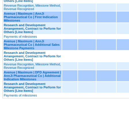
Others [Line Items]
Revenue Recognition, Milestone Method,
Revenue Recognized
Avenue | Maximum | AnnJi
Pharmaceutical Co | First Indication
Milestones
Research and Development
Arrangement, Contract to Perform for
Others [Line Items]
Payments of milestones
Avenue | Maximum | AnnJi
Pharmaceutical Co | Additional Sales
Milestone Payments
Research and Development
Arrangement, Contract to Perform for
Others [Line Items]
Revenue Recognition, Milestone Method,
Revenue Recognized
Avenue | Maximum | DFD Agreement |
AnnJi Pharmaceutical Co | Additional
Indication Milestones
Research and Development
Arrangement, Contract to Perform for
Others [Line Items]
Payments of milestones