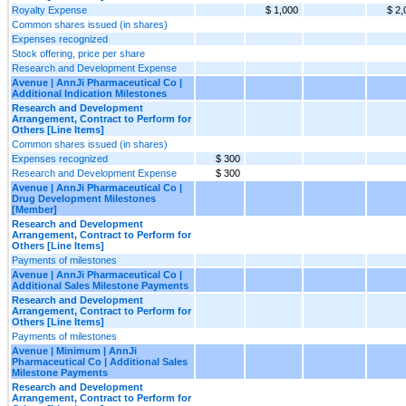
Royalty Expense
$ 1,000
$ 2,
Common shares issued (in shares)
Expenses recognized
Stock offering, price per share
Research and Development Expense
Avenue | AnnJi Pharmaceutical Co |
Additional Indication Milestones
Research and Development
Arrangement, Contract to Perform for
Others [Line Items]
Common shares issued (in shares)
Expenses recognized
$ 300
Research and Development Expense
$ 300
Avenue | AnnJi Pharmaceutical Co |
Drug Development Milestones
[Member]
Research and Development
Arrangement, Contract to Perform for
Others [Line Items]
Payments of milestones
Avenue | AnnJi Pharmaceutical Co |
Additional Sales Milestone Payments
Research and Development
Arrangement, Contract to Perform for
Others [Line Items]
Payments of milestones
Avenue | Minimum | AnnJi
Pharmaceutical Co | Additional Sales
Milestone Payments
Research and Development
Arrangement, Contract to Perform for