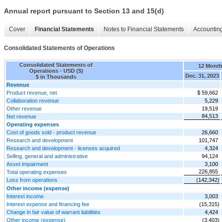
Annual report pursuant to Section 13 and 15(d)
Cover
Financial Statements
Notes to Financial Statements
Accounting
Consolidated Statements of Operations
Consolidated Statements of
12 Mont
Operations - USD ($)
Dec. 31, 2023
$ in Thousands
Revenue
Product revenue, net
$ 59,662
Collaboration revenue
5,229
Other revenue
19,519
84,513
Net revenue
Operating expenses
Cost of goods sold - product revenue
26,660
Research and development
101,747
Research and development - licenses acquired
4,324
Selling, general and administrative
94,124
Asset impairment
3,100
226,855
Total operating expenses
Loss from operations
(142,342)
Other income (expense)
Interest income
3,003
Interest expense and financing fee
(15,315)
Change in fair value of warrant liabilities
4,424
Other income (expense)
(3,403)