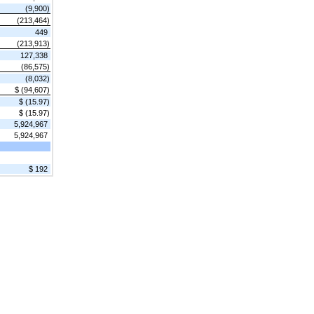
(9,900)
(213,464)
449
(213,913)
127,338
(86,575)
(8,032)
$ (94,607)
$ (15.97)
$ (15.97)
5,924,967
5,924,967
$ 192