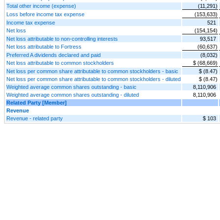
Total other income (expense)
(11,291)
Loss before income tax expense
(153,633)
Income tax expense
521
Net loss
(154,154)
Net loss attributable to non-controlling interests
93,517
Net loss attributable to Fortress
(60,637)
Preferred A dividends declared and paid
(8,032)
Net loss attributable to common stockholders
$ (68,669)
Net loss per common share attributable to common stockholders - basic
$ (8.47)
Net loss per common share attributable to common stockholders - diluted
$ (8.47)
Weighted average common shares outstanding - basic
8,110,906
Weighted average common shares outstanding - diluted
8,110,906
Related Party [Member]
Revenue
Revenue - related party
$ 103