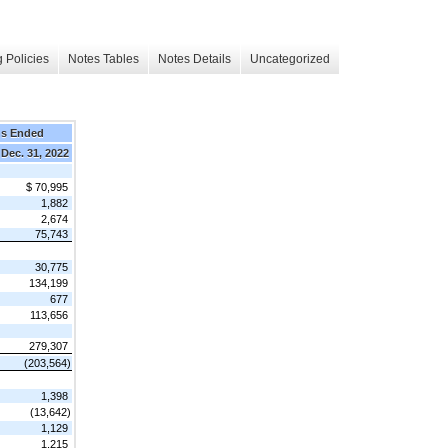
 Policies
Notes Tables
Notes Details
Uncategorized
hs Ended
Dec. 31, 2022
$ 70,995
1,882
2,674
75,743
30,775
134,199
677
113,656
279,307
(203,564)
1,398
(13,642)
1,129
1,215