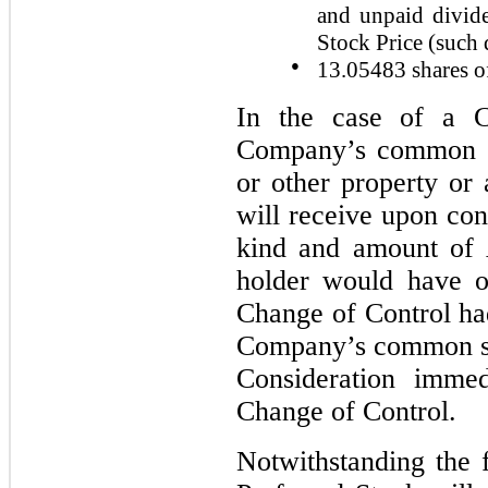
and unpaid divid
Stock Price (such 
●
13.05483
shares o
In the case of a C
Company’s common sto
or other property or 
will receive upon con
kind and amount of 
holder would have o
Change of Control ha
Company’s common st
Consideration immed
Change of Control.
Notwithstanding the 