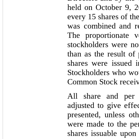
held on October 9, 2
every
15
shares of th
was combined and re
The proportionate 
stockholders were no
than as the result of
shares were issued i
Stockholders who wou
Common Stock receive
All share and per 
adjusted to give effe
presented, unless ot
were made to the per
shares issuable upon 