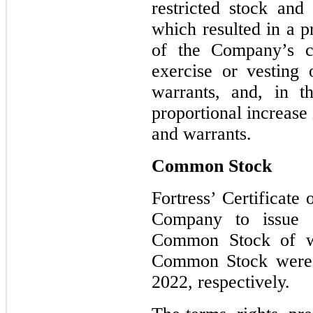
restricted stock and
which resulted in a p
of the Company’s c
exercise or vesting 
warrants, and, in t
proportional increase 
and warrants.
Common Stock
Fortress’ Certificate
Company to issue 
Common Stock of wh
Common Stock were 
2022, respectively.