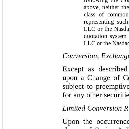
above, neither th
class of common 
representing suc
LLC or the Nasdaq
quotation system
LLC or the Nasda
Conversion, Exchange
Except as describe
upon a Change of Con
subject to preemptiv
for any other securiti
Limited Conversion R
Upon the occurrenc