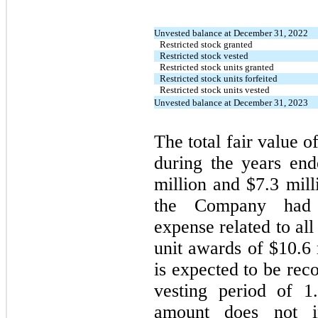
Unvested balance at December 31, 2022
Restricted stock granted
Restricted stock vested
Restricted stock units granted
Restricted stock units forfeited
Restricted stock units vested
Unvested balance at December 31, 2023
The total fair value o
during the years e
million and $7.3 mil
the Company had u
expense related to all
unit awards of $10.6 
is expected to be re
vesting period of 1
amount does not in