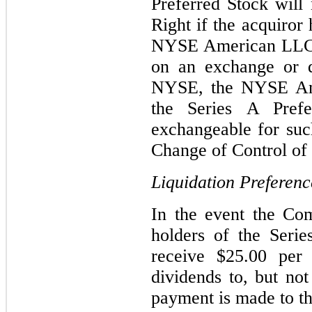
Preferred Stock will
Right if the acquiror
NYSE American LLC o
on an exchange or q
NYSE, the NYSE Am
the Series A Prefe
exchangeable for suc
Change of Control of 
Liquidation Preferenc
In the event the Com
holders of the Serie
receive $25.00 per
dividends to, but no
payment is made to t