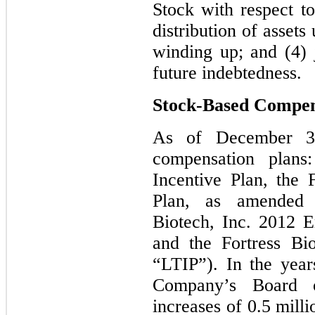
Stock with respect t
distribution of asset
winding up; and (4) 
future indebtedness.
Stock-Based Compen
As of December 31
compensation plans
Incentive Plan, the 
Plan, as amended (
Biotech, Inc. 2012 
and the Fortress Bi
“LTIP”). In the yea
Company’s Board o
increases of 0.5 milli