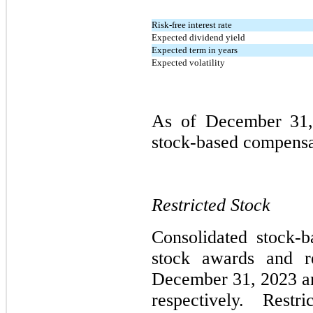
Risk-free interest rate
Expected dividend yield
Expected term in years
Expected volatility
As of December 31,
stock-based compensat
Restricted Stock
Consolidated stock-
stock awards and re
December 31, 2023 an
respectively. Restri