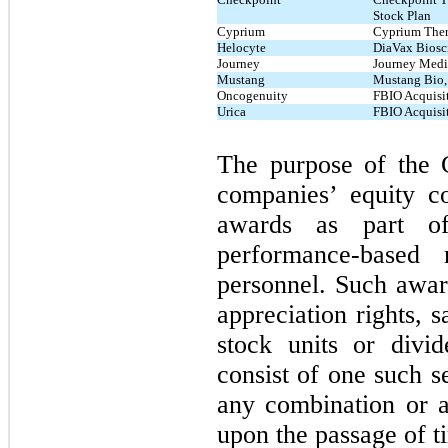
Stock Plan
Cyprium
Cyprium Thera
Helocyte
DiaVax Biosci
Journey
Journey Medi
Mustang
Mustang Bio, 
Oncogenuity
FBIO Acquisit
Urica
FBIO Acquisit
The purpose of the C
companies’ equity c
awards as part of
performance-based 
personnel. Such award
appreciation rights, s
stock units or divi
consist of one such s
any combination or a
upon the passage of t