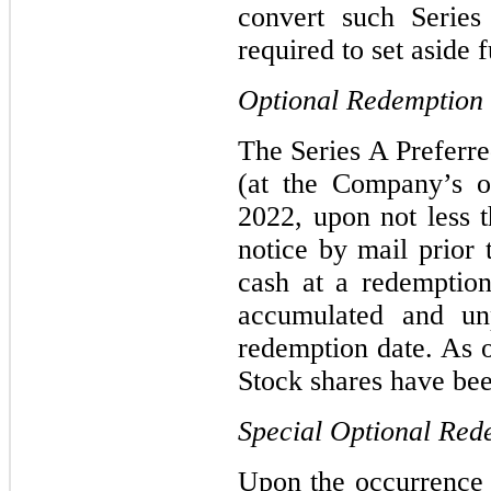
convert such Serie
required to set aside 
Optional Redemption
The Series A Preferr
(at the Company’s o
2022, upon not less 
notice by mail prior 
cash at a redemption
accumulated and unp
redemption date. As 
Stock shares have be
Special Optional Red
Upon the occurrence 