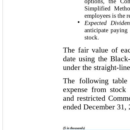
options, the Co
Simplified Meth
employees is the r
●
Expected Divide
anticipate paying
stock.
The fair value of ea
date using the Black
under the straight-lin
The following table
expense from stock 
and restricted Comm
ended December 31, 
($ in thousands)