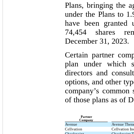
Plans, bringing the a
under the Plans to 1.
have been granted u
74,454 shares re
December 31, 2023.
Certain partner com
plan under which s
directors and consul
options, and other typ
company’s common s
of those plans as of 
Partner
Company
Avenue
Avenue Therap
Cellvation
Cellvation In
Checkpoint
Checkpoint T