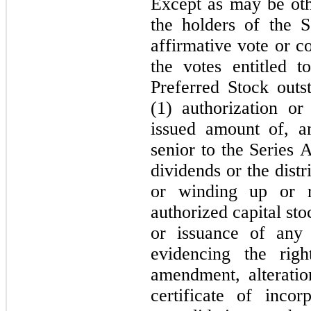
Except as may be oth
the holders of the S
affirmative vote or co
the votes entitled 
Preferred Stock outs
(1) authorization or
issued amount of, an
senior to the Series 
dividends or the distr
or winding up or r
authorized capital sto
or issuance of any 
evidencing the rig
amendment, alterati
certificate of inco