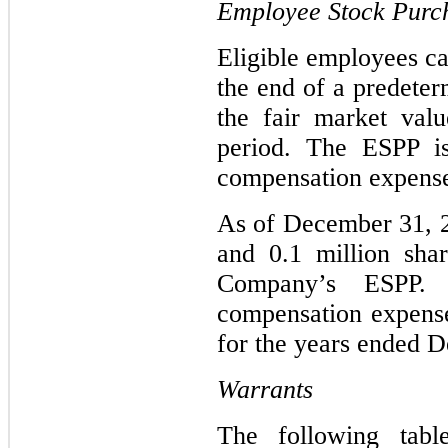
Employee Stock Purc
Eligible employees 
the end of a predeter
the fair market val
period. The ESPP is
compensation expens
As of December 31, 2
and 0.1 million shar
Company’s ESPP. 
compensation expense
for the years ended D
Warrants
The following table