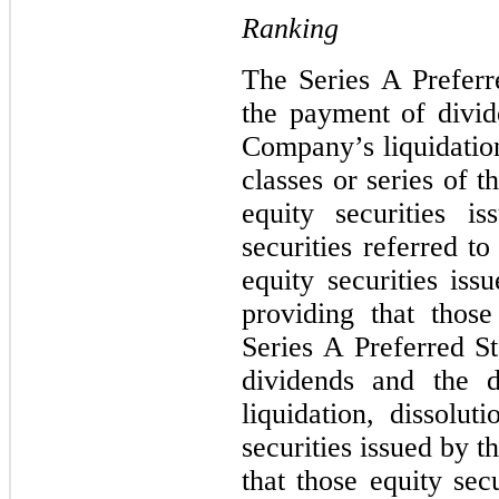
Ranking
The Series A Preferre
the payment of divid
Company’s liquidation
classes or series of
equity securities 
securities referred to
equity securities is
providing that thos
Series A Preferred St
dividends and the d
liquidation, dissolu
securities issued by 
that those equity sec