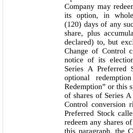
Company may redeem 
its option, in who
(120) days of any su
share, plus accumul
declared) to, but exc
Change of Control c
notice of its elect
Series A Preferred 
optional redemptio
Redemption” or this s
of shares of Series A
Control conversion r
Preferred Stock call
redeem any shares of 
this paragraph, the