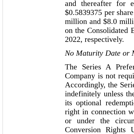
and thereafter for 
$0.5839375 per shar
million and $8.0 mill
on the Consolidated 
2022, respectively.
No Maturity Date or
The Series A Prefe
Company is not requi
Accordingly, the Seri
indefinitely unless 
its optional redempt
right in connection 
or under the circu
Conversion Rights 