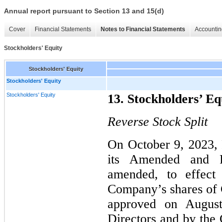
Annual report pursuant to Section 13 and 15(d)
Cover
Financial Statements
Notes to Financial Statements
Accountin
Stockholders' Equity
Stockholders' Equity
Stockholders' Equity
Stockholders' Equity
13. Stockholders’ Eq
Reverse Stock Split
On October 9, 2023, 
its Amended and Re
amended, to effec
Company’s shares of
approved on Augus
Directors and by the