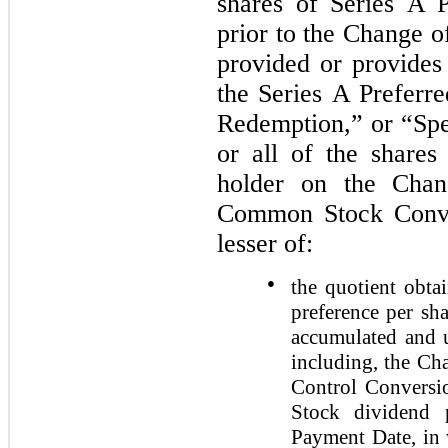
shares of Series A P
prior to the Change 
provided or provides 
the Series A Preferr
Redemption,” or “Spe
or all of the share
holder on the Chan
Common Stock Conver
lesser of:
●
the quotient obta
preference per sh
accumulated and u
including, the Ch
Control Conversio
Stock dividend 
Payment Date, in 