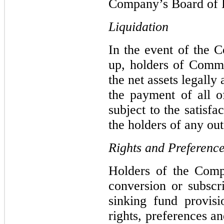
Company’s Board of Di
Liquidation
In the event of the C
up, holders of Commo
the net assets legally 
the payment of all o
subject to the satisfa
the holders of any ou
Rights and Preferenc
Holders of the Com
conversion or subscr
sinking fund provis
rights, preferences a