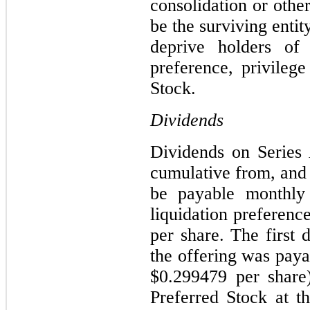
consolidation or oth
be the surviving entit
deprive holders of
preference, privileg
Stock.
Dividends
Dividends on Series 
cumulative from, and i
be payable monthly
liquidation preferenc
per share. The first 
the offering was pay
$0.299479 per share
Preferred Stock at 