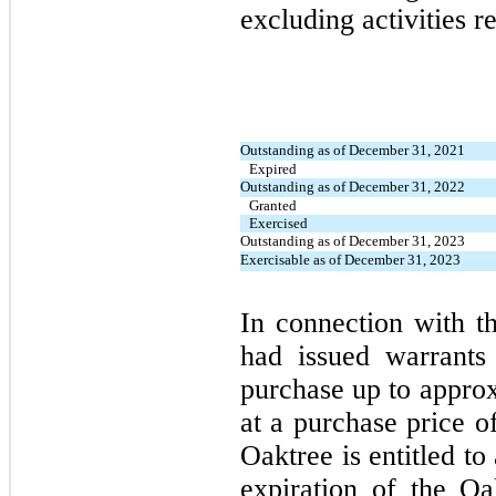
excluding activities r
Outstanding as of December 31, 2021
Expired
Outstanding as of December 31, 2022
Granted
Exercised
Outstanding as of December 31, 2023
Exercisable as of December 31, 2023
In connection with 
had issued warrants 
purchase up to appro
at a purchase price o
Oaktree is entitled to
expiration of the O