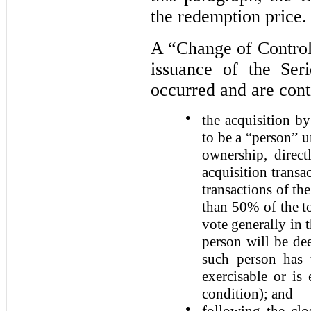
the redemption price.
A “Change of Control”
issuance of the Ser
occurred and are cont
●
the acquisition b
to be a “person” u
ownership, direct
acquisition transa
transactions of th
than 50% of the to
vote generally in 
person will be dee
such person has t
exercisable or is
condition); and
●
following the clo