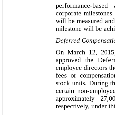
performance-based
corporate milestones
will be measured and 
milestone will be ach
Deferred Compensati
On March 12, 2015
approved the Defer
employee directors the
fees or compensation
stock units. During 
certain non-employee
approximately 27,0
respectively, under th