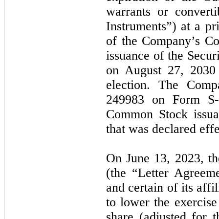
warrants or converti
Instruments”) at a pr
of the Company’s Co
issuance of the Secur
on August 27, 2030 
election. The Compa
249983 on Form S-3
Common Stock issuab
that was declared ef
On June 13, 2023, t
(the “Letter Agree
and certain of its af
to lower the exercise
share (adjusted for 