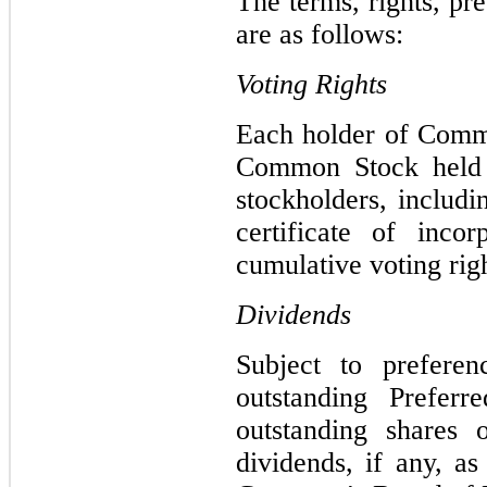
The terms, rights, p
are as follows:
Voting Rights
Each holder of Commo
Common Stock held o
stockholders, includ
certificate of inc
cumulative voting righ
Dividends
Subject to prefere
outstanding Prefer
outstanding shares
dividends, if any, a