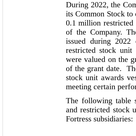
During 2022, the Comp
its Common Stock to 
0.1 million restricte
of the Company. The
issued during 2022 
restricted stock uni
were valued on the g
of the grant date. Th
stock unit awards ve
meeting certain perfo
The following table 
and restricted stock u
Fortress subsidiaries: