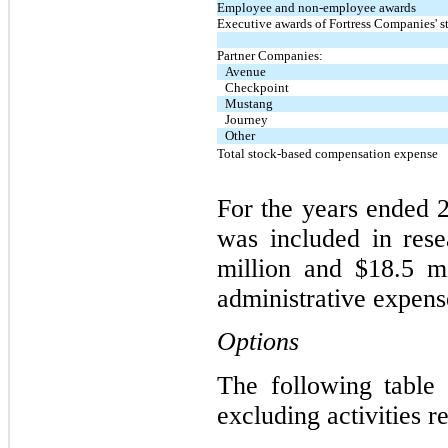
Employee and non-employee awards
Executive awards of Fortress Companies' s
Partner Companies:
Avenue
Checkpoint
Mustang
Journey
Other
Total stock-based compensation expense
For the years ended 
was included in res
million and $18.5 mi
administrative expense
Options
The following table 
excluding activities r