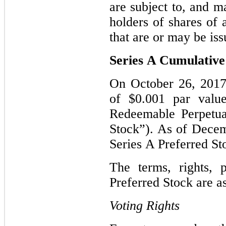
are subject to, and m
holders of shares of
that are or may be iss
Series A Cumulative
On October 26, 2017
of $0.001 par valu
Redeemable Perpetua
Stock”). As of Decem
Series A Preferred S
The terms, rights, 
Preferred Stock are a
Voting Rights