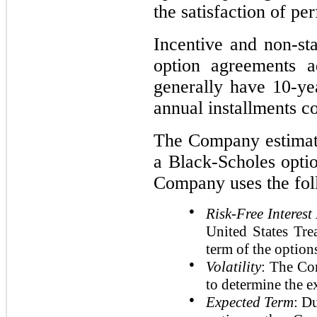
the satisfaction of pe
Incentive and non-sta
option agreements a
generally have 10-ye
annual installments c
The Company estimates
a Black-Scholes optio
Company uses the fol
●
Risk-Free Interest
United States Trea
term of the option
●
Volatility
: The Co
to determine the e
●
Expected Term
: D