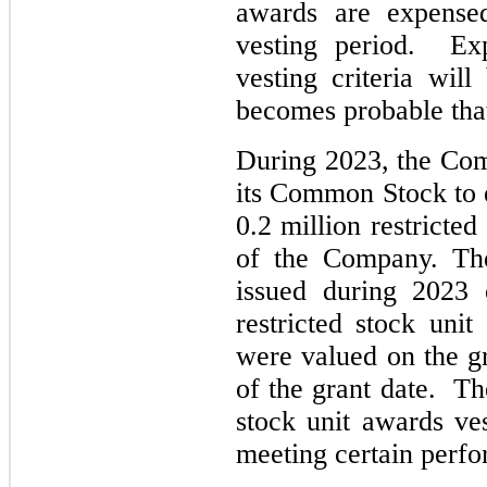
awards are expensed
vesting period. Ex
vesting criteria wi
becomes probable that
During 2023, the Comp
its Common Stock to 
0.2 million restricte
of the Company. The
issued during 2023 
restricted stock uni
were valued on the g
of the grant date. Th
stock unit awards ve
meeting certain perfo