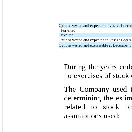
Options vested and expected to vest at Decem
Forfeited
Expired
Options vested and expected to vest at Decem
Options vested and exercisable at December 
During the years en
no exercises of stock 
The Company used th
determining the esti
related to stock o
assumptions used: