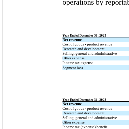
operations by reporta
Year Ended December 31, 2023
Net revenue
Cost of goods - product revenue
Research and development
Selling, general and administrative
Other expense
Income tax expense
Segment loss
Year Ended December 31, 2022
Net revenue
Cost of goods - product revenue
Research and development
Selling, general and administrative
Other expense
Income tax (expense) benefit