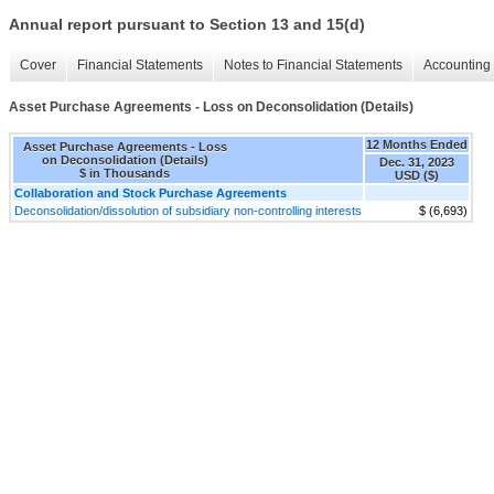
Annual report pursuant to Section 13 and 15(d)
Cover
Financial Statements
Notes to Financial Statements
Accounting 
Asset Purchase Agreements - Loss on Deconsolidation (Details)
12 Months Ended
Asset Purchase Agreements - Loss
on Deconsolidation (Details)
Dec. 31, 2023
$ in Thousands
USD ($)
Collaboration and Stock Purchase Agreements
Deconsolidation/dissolution of subsidiary non-controlling interests
$ (6,693)