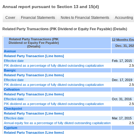
Annual report pursuant to Section 13 and 15(d)
Cover
Financial Statements
Notes to Financial Statements
Accounting 
Related Party Transactions (PIK Dividend or Equity Fee Payable) (Details)
Related Party Transactions (PIK
12 Months En
Dividend or Equity Fee Payable)
Dec. 31, 20
(Details)
Avenue
Related Party Transaction [Line Items]
Effective date
Feb. 17, 2015
PIK dividend as a percentage of fully diluted outstanding capitalization
2.
Baergic
Related Party Transaction [Line Items]
Effective date
Dec. 17, 2019
PIK dividend as a percentage of fully diluted outstanding capitalization
2.
Cellvation
Related Party Transaction [Line Items]
Effective date
Oct. 31, 2016
PIK dividend as a percentage of fully diluted outstanding capitalization
2.
Checkpoint
Related Party Transaction [Line Items]
Effective date
Mar. 17, 2015
Annual equity fee as a percentage of fully diluted outstanding capitalization
2.
Cyprium
Related Party Transaction [Line Items]