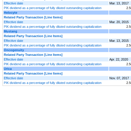
Effective date
Mar. 13, 2017
PIK dividend as a percentage of fully diluted outstanding capitalization
2.
Helocyte
Related Party Transaction [Line Items]
Effective date
Mar. 20, 2015
PIK dividend as a percentage of fully diluted outstanding capitalization
2.
Mustang
Related Party Transaction [Line Items]
Effective date
Mar. 13, 2015
PIK dividend as a percentage of fully diluted outstanding capitalization
2.
Oncogenuity
Related Party Transaction [Line Items]
Effective date
Apr. 22, 2020
PIK dividend as a percentage of fully diluted outstanding capitalization
2.
Urica
Related Party Transaction [Line Items]
Effective date
Nov. 07, 2017
PIK dividend as a percentage of fully diluted outstanding capitalization
2.