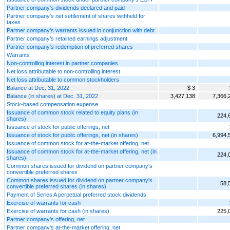
Partner company's dividends declared and paid
Partner company's net settlement of shares withheld for
taxes
Partner company's warrants issued in conjunction with debt
Partner company's retained earnings adjustment
Partner company's redemption of preferred shares
Warrants
Non-controlling interest in partner companies
Net loss attributable to non-controlling interest
Net loss attributable to common stockholders
Balance at Dec. 31, 2022
$ 3
Balance (in shares) at Dec. 31, 2022
3,427,138
7,366,
Stock-based compensation expense
Issuance of common stock related to equity plans (in
224,
shares)
Issuance of stock for public offerings, net
Issuance of stock for public offerings, net (in shares)
6,994,
Issuance of common stock for at-the-market offering, net
Issuance of common stock for at-the-market offering, net (in
224,
shares)
Common shares issued for dividend on partner company's
convertible preferred shares
Common shares issued for dividend on partner company's
58,
convertible preferred shares (in shares)
Payment of Series A perpetual preferred stock dividends
Exercise of warrants for cash
Exercise of warrants for cash (in shares)
225,
Partner company's offering, net
Partner company's at-the-market offering, net