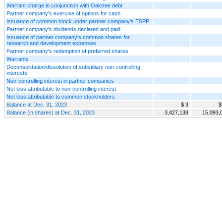
Warrant charge in conjunction with Oaktree debt
Partner company's exercise of options for cash
Issuance of common stock under partner company's ESPP
Partner company's dividends declared and paid
Issuance of partner company's common shares for
research and development expenses
Partner company's redemption of preferred shares
Warrants
Deconsolidation/dissolution of subsidiary non-controlling
interests
Non-controlling interest in partner companies
Net loss attributable to non-controlling interest
Net loss attributable to common stockholders
Balance at Dec. 31, 2023
$ 3
$
Balance (in shares) at Dec. 31, 2023
3,427,138
15,093,