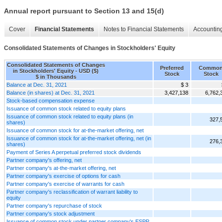
Annual report pursuant to Section 13 and 15(d)
Cover
Financial Statements
Notes to Financial Statements
Accounting
Consolidated Statements of Changes in Stockholders' Equity
Consolidated Statements of Changes
Preferred
Commo
in Stockholders' Equity - USD ($)
Stock
Stock
$ in Thousands
Balance at Dec. 31, 2021
$ 3
Balance (in shares) at Dec. 31, 2021
3,427,138
6,762,
Stock-based compensation expense
Issuance of common stock related to equity plans
Issuance of common stock related to equity plans (in
327,
shares)
Issuance of common stock for at-the-market offering, net
Issuance of common stock for at-the-market offering, net (in
276,
shares)
Payment of Series A perpetual preferred stock dividends
Partner company's offering, net
Partner company's at-the-market offering, net
Partner company's exercise of options for cash
Partner company's exercise of warrants for cash
Partner company's reclassification of warrant liability to
equity
Partner company's repurchase of stock
Partner company's stock adjustment
Issuance of common stock under partner company's ESPP