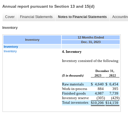
Annual report pursuant to Section 13 and 15(d)
Cover
Financial Statements
Notes to Financial Statements
Accountin
Inventory
12 Months Ended
Inventory
Dec. 31, 2023
Inventory
Inventory
4. Inventory
Inventory consisted of the following:
December 31,
($ in thousands)
2023
2022
Raw materials
$
4,640
$
6,454
Work-in-process
884
395
Finished goods
4,987
7,739
Inventory reserve
(305)
(429)
Total inventories
$
10,206
$
14,159