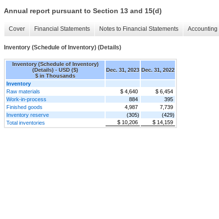
Annual report pursuant to Section 13 and 15(d)
Cover
Financial Statements
Notes to Financial Statements
Accounting 
Inventory (Schedule of Inventory) (Details)
Inventory (Schedule of Inventory)
(Details) - USD ($)
Dec. 31, 2023
Dec. 31, 2022
$ in Thousands
Inventory
Raw materials
$ 4,640
$ 6,454
Work-in-process
884
395
Finished goods
4,987
7,739
Inventory reserve
(305)
(429)
$ 10,206
$ 14,159
Total inventories