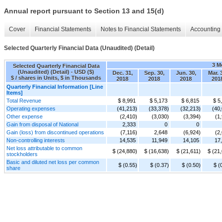
Annual report pursuant to Section 13 and 15(d)
Cover
Financial Statements
Notes to Financial Statements
Accounting 
Selected Quarterly Financial Data (Unaudited) (Detail)
3 M
Selected Quarterly Financial Data
(Unaudited) (Detail) - USD ($)
Dec. 31,
Sep. 30,
Jun. 30,
Mar. 
$ / shares in Units, $ in Thousands
2018
2018
2018
201
Quarterly Financial Information [Line
Items]
Total Revenue
$ 8,991
$ 5,173
$ 6,815
$ 5
Operating expenses
(41,213)
(33,378)
(32,213)
(40
Other expense
(2,410)
(3,030)
(3,394)
(1
Gain from disposal of National
2,333
0
0
Gain (loss) from discontinued operations
(7,116)
2,648
(6,924)
(2
Non-controlling interests
14,535
11,949
14,105
17
Net loss attributable to common
$ (24,880)
$ (16,638)
$ (21,611)
$ (21
stockholders
Basic and diluted net loss per common
$ (0.55)
$ (0.37)
$ (0.50)
$ (
share