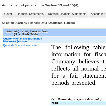
Annual report pursuant to Section 13 and 15(d)
Cover
Financial Statements
Notes to Financial Statements
Accounting 
Selected Quarterly Financial Data (Unaudited) (Tables)
Selected Quarterly Financial Data
(Unaudited) (Tables)
Quarterly Financial Information
Disclosure [Abstract]
Quarterly Financial Information
The following table
information for fis
Company believes th
reflects all normal r
for a fair statemen
periods presented.
($ in thousands, except per share data)
2018