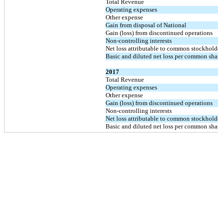
Total Revenue
Operating expenses
Other expense
Gain from disposal of National
Gain (loss) from discontinued operations
Non-controlling interests
Net loss attributable to common stockhold
Basic and diluted net loss per common sha
2017
Total Revenue
Operating expenses
Other expense
Gain (loss) from discontinued operations
Non-controlling interests
Net loss attributable to common stockhold
Basic and diluted net loss per common sha