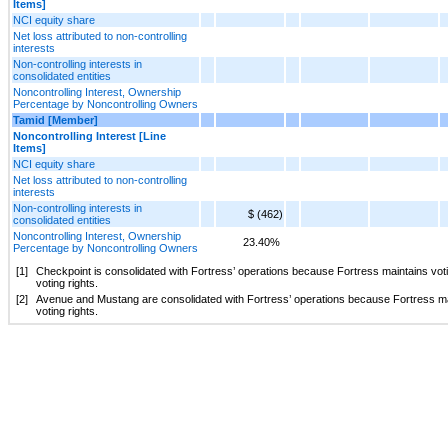
Items]
NCI equity share
Net loss attributed to non-controlling
interests
Non-controlling interests in
consolidated entities
Noncontrolling Interest, Ownership
Percentage by Noncontrolling Owners
Tamid [Member]
Noncontrolling Interest [Line
Items]
NCI equity share
Net loss attributed to non-controlling
interests
Non-controlling interests in
$ (462)
consolidated entities
Noncontrolling Interest, Ownership
23.40%
Percentage by Noncontrolling Owners
[1]
Checkpoint is consolidated with Fortress’ operations because Fortress maintains vo
voting rights.
[2]
Avenue and Mustang are consolidated with Fortress’ operations because Fortress mai
voting rights.