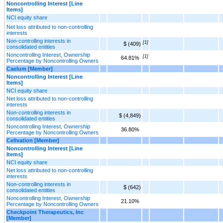
Noncontrolling Interest [Line
Items]
NCI equity share
Net loss attributed to non-controlling
interests
Non-controlling interests in
[1]
$ (409)
consolidated entities
Noncontrolling Interest, Ownership
[1]
64.81%
Percentage by Noncontrolling Owners
Caelum [Member]
Noncontrolling Interest [Line
Items]
NCI equity share
Net loss attributed to non-controlling
interests
Non-controlling interests in
$ (4,849)
consolidated entities
Noncontrolling Interest, Ownership
36.80%
Percentage by Noncontrolling Owners
Cellvation [Member]
Noncontrolling Interest [Line
Items]
NCI equity share
Net loss attributed to non-controlling
interests
Non-controlling interests in
$ (642)
consolidated entities
Noncontrolling Interest, Ownership
21.10%
Percentage by Noncontrolling Owners
Checkpoint Therapeutics, Inc
[Member]