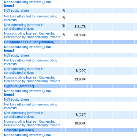
Noncontrolling Interest [Line
Items]
NCI equity share
[1]
Net loss attributed to non-controlling
[1]
interests
Non-controlling interests in
[1]
$ 8,178
consolidated entities
Noncontrolling Interest, Ownership
[1]
69.30%
Percentage by Noncontrolling Owners
Coronado SO Co, Inc [Member]
Noncontrolling Interest [Line
Items]
NCI equity share
Net loss attributed to non-controlling
interests
Non-controlling interests in
$ (290)
consolidated entities
Noncontrolling Interest, Ownership
13.00%
Percentage by Noncontrolling Owners
Cyprium [Member]
Noncontrolling Interest [Line
Items]
NCI equity share
Net loss attributed to non-controlling
interests
Non-controlling interests in
$ (272)
consolidated entities
Noncontrolling Interest, Ownership
10.80%
Percentage by Noncontrolling Owners
Helocyte [Member]
Noncontrolling Interest [Line