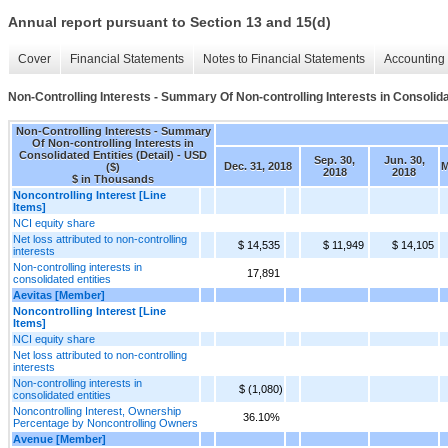
Annual report pursuant to Section 13 and 15(d)
Cover
Financial Statements
Notes to Financial Statements
Accounting 
Non-Controlling Interests - Summary Of Non-controlling Interests in Consolidat
Non-Controlling Interests - Summary
Of Non-controlling Interests in
Consolidated Entities (Detail) - USD
Sep. 30,
Jun. 30,
Dec. 31, 2018
M
($)
2018
2018
$ in Thousands
Noncontrolling Interest [Line
Items]
NCI equity share
Net loss attributed to non-controlling
$ 14,535
$ 11,949
$ 14,105
interests
Non-controlling interests in
17,891
consolidated entities
Aevitas [Member]
Noncontrolling Interest [Line
Items]
NCI equity share
Net loss attributed to non-controlling
interests
Non-controlling interests in
$ (1,080)
consolidated entities
Noncontrolling Interest, Ownership
36.10%
Percentage by Noncontrolling Owners
Avenue [Member]