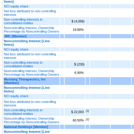
Items]
NCI equity share
Net loss attributed to non-controlling
interests
Non-controlling interests in
$ (4,056)
consolidated entities
Noncontrolling Interest, Ownership
19.80%
Percentage by Noncontrolling Owners
JMC [Member]
Noncontrolling Interest [Line
Items]
NCI equity share
Net loss attributed to non-controlling
interests
Non-controlling interests in
$ (230)
consolidated entities
Noncontrolling Interest, Ownership
6.90%
Percentage by Noncontrolling Owners
Mustang Therapeutics, Inc
[Member]
Noncontrolling Interest [Line
Items]
NCI equity share
Net loss attributed to non-controlling
interests
Non-controlling interests in
[1]
$ 22,003
consolidated entities
Noncontrolling Interest, Ownership
[1]
60.50%
Percentage by Noncontrolling Owners
National Holdings [Member]
Noncontrolling Interest [Line