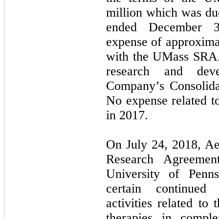
million which was du
ended December 31
expense of approximat
with the UMass SRA.
research and dev
Company’s Consolida
No expense related t
in 2017.
On July 24, 2018, Ae
Research Agreemen
University of Penn
certain continued
activities related t
therapies in comple