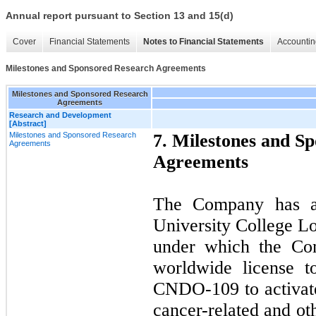
Annual report pursuant to Section 13 and 15(d)
Cover
Financial Statements
Notes to Financial Statements
Accountin
Milestones and Sponsored Research Agreements
Milestones and Sponsored Research
Agreements
Research and Development
[Abstract]
Milestones and Sponsored Research
7. Milestones and S
Agreements
Agreements
The Company has a 
University College 
under which the Com
worldwide license t
CNDO-109 to activate
cancer-related and ot