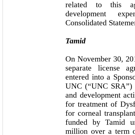
related to this a
development exp
Consolidated Statemen
Tamid
On November 30, 2017
separate license 
entered into a Spon
UNC (“UNC SRA”) for
and development activ
for treatment of Dy
for corneal transplan
funded by Tamid u
million over a term o