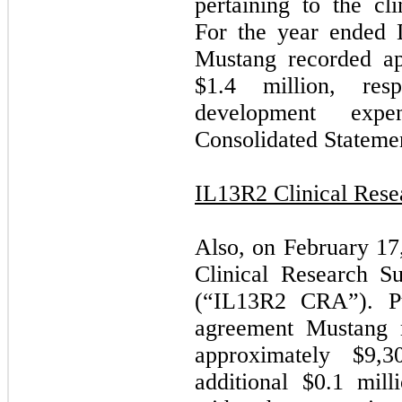
pertaining to the c
For the year ended
Mustang recorded ap
$1.4 million, res
development exp
Consolidated Statemen
IL13R2 Clinical Res
Also, on February 17
Clinical Research S
(“IL13R2 CRA”). Pu
agreement Mustang 
approximately $9,
additional $0.1 mill