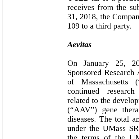
receives from the s
31, 2018, the Compa
109 to a third party.
Aevitas
On January 25, 20
Sponsored Research 
of Massachusetts 
continued research
related to the develo
(“AAV”) gene thera
diseases. The total 
under the UMass SRA
the terms of the U