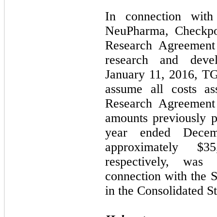
In connection with
NeuPharma, Checkpoi
Research Agreement
research and develo
January 11, 2016, TG
assume all costs as
Research Agreement 
amounts previously 
year ended Dece
approximately $3
respectively, was
connection with the
in the Consolidated S