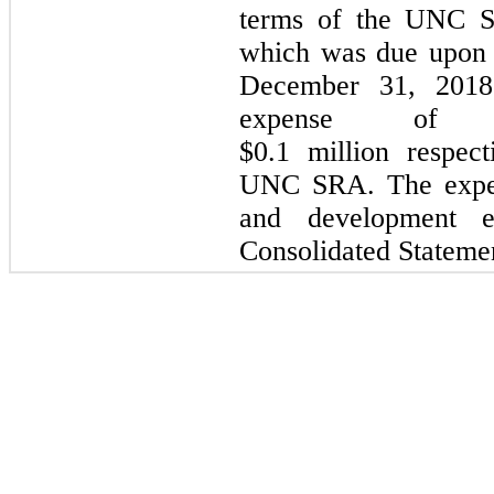
terms of the UNC S
which was due upon 
December 31, 2018
expense of
$
0.1 million
respec
UNC SRA. The expen
and development e
Consolidated Statemen