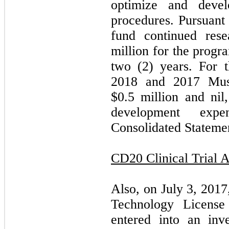
optimize and deve
procedures. Pursuant
fund continued res
million for the progr
two (2) years. For 
2018 and 2017 Must
$0.5 million and nil,
development exp
Consolidated Statemen
CD20 Clinical Trial 
Also, on July 3, 2017
Technology Licens
entered into an inves