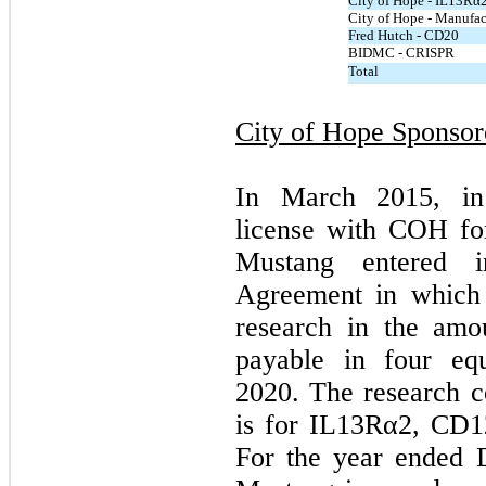
City of Hope - IL13Rα
City of Hope - Manufac
Fred Hutch - CD20
BIDMC - CRISPR
Total
City of Hope Sponso
In March 2015, in
license with COH fo
Mustang entered i
Agreement in which 
research in the amo
payable in four equ
2020. The research c
is for IL13Rα2, CD1
For the year ended 