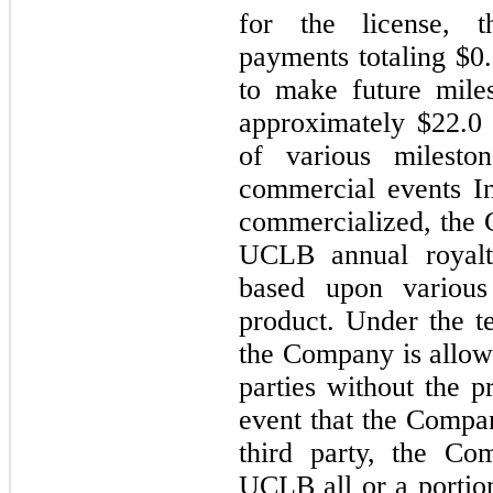
for the license, 
payments totaling $0
to make future mile
approximately $22.0
of various mileston
commercial events I
commercialized, the 
UCLB annual royal
based upon various
product. Under the t
the Company is allowe
parties without the 
event that the Comp
third party, the Co
UCLB all or a portio