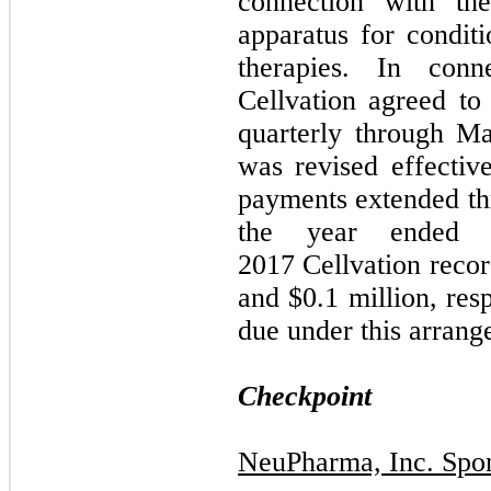
connection with th
apparatus for conditi
therapies. In conn
Cellvation agreed to
quarterly through M
was revised effectiv
payments extended t
the year ended
2017 Cellvation recor
and $0.1 million, res
due under this arrang
Checkpoint
NeuPharma, Inc. Spo