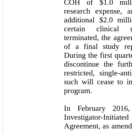
COH of $1.0 milli
research expense,
additional $2.0 mil
certain clinical 
terminated, the agree
of a final study r
During the first quar
discontinue the fur
restricted, single-
such will cease to in
program.
In February 2016,
Investigator-Initia
Agreement, as amende