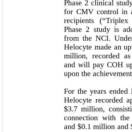
Phase 2 clinical stud
for CMV control in a
recipients (“Triple
Phase 2 study is add
from the NCI. Under
Helocyte made an up
million, recorded a
and will pay COH up 
upon the achievement 
For the years ended
Helocyte recorded a
$3.7 million, consist
connection with the
and $0.1 million and 