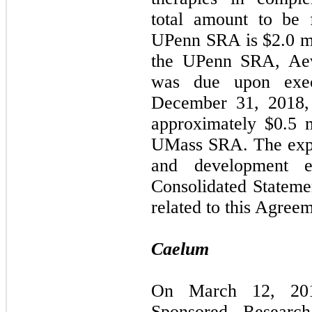
total amount to be 
UPenn SRA is $2.0 mil
the UPenn SRA, Aevi
was due upon exec
December 31, 2018, 
approximately $0.5 m
UMass SRA. The expe
and development e
Consolidated Stateme
related to this Agree
Caelum
On March 12, 201
Sponsored Researc