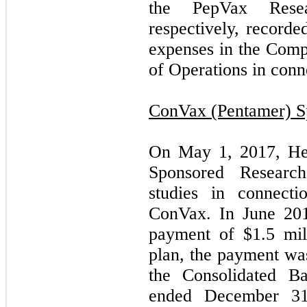
the PepVax Rese
respectively, record
expenses in the Comp
of Operations in conn
ConVax (Pentamer) S
On May 1, 2017, He
Sponsored Research
studies in connect
ConVax. In June 201
payment of $1.5 mil
plan, the payment wa
the Consolidated Ba
ended December 31