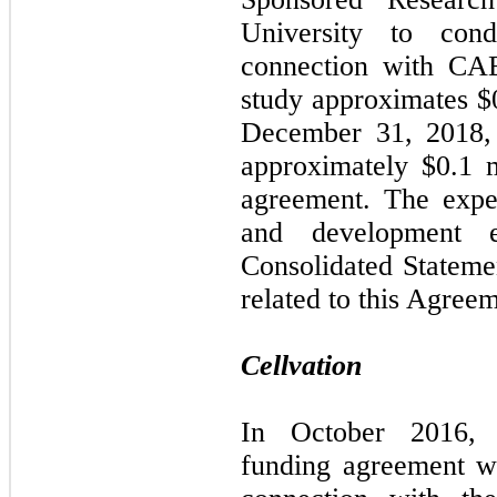
University to cond
connection with CAE
study approximates $0
December 31, 2018,
approximately $0.1 m
agreement. The expe
and development 
Consolidated Stateme
related to this Agree
Cellvation
In October 2016, C
funding agreement wi