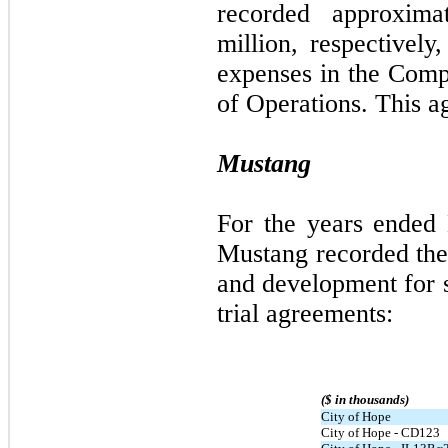
recorded approxima
million, respectivel
expenses in the Comp
of Operations. This a
Mustang
For the years ended
Mustang recorded the
and development for s
trial agreements:
($ in thousands)
City of Hope
City of Hope - CD123