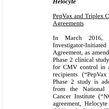
Helocyte
PepVax and Triplex C
Agreements
In March 2016, H
Investigator-Initia
Agreement, as amende
Phase 2 clinical stu
for CMV control in a
recipients (“PepVa
Phase 2 study is add
from the National I
Cancer Institute (“
agreement, Helocyte