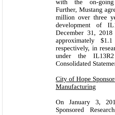
with the on-going i
Further, Mustang agr
million over three ye
development of IL
December 31, 2018 
approximately $1.1
respectively, in res
under the IL13R
Consolidated Statemen
City of Hope Sponso
Manufacturing
On January 3, 201
Sponsored Resear