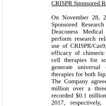
CRISPR Sponsored R
On November 28, 20
Sponsored Research
Deaconess Medical
perform research rel
use of CRISPR/Cas9,
efficacy of chimeri
cell therapies for s
generate universa
therapies for both liq
The Company agreed
million over a thr
recorded $0.1 millio
2017, respectively,