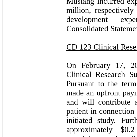
Mustang incurred exp
million, respectivel
development ex
Consolidated Statemen
CD 123 Clinical Res
On February 17, 20
Clinical Research S
Pursuant to the ter
made an upfront pay
and will contribute 
patient in connection
initiated study. Fu
approximately $0.