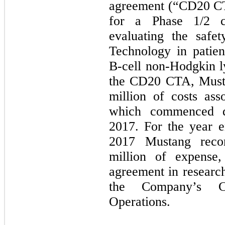
agreement (“CD20 CTA
for a Phase 1/2 cl
evaluating the safe
Technology in patien
B-cell non-Hodgkin 
the CD20 CTA, Musta
million of costs asso
which commenced du
2017. For the year 
2017 Mustang reco
million of expense, 
agreement in researc
the Company’s Co
Operations.