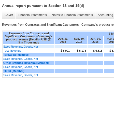
Annual report pursuant to Section 13 and 15(d)
Cover
Financial Statements
Notes to Financial Statements
Accounting 
Revenues from Contracts and Significant Customers - Company's product rev
Revenues from Contracts and
3 M
Significant Customers - Company's
Dec. 31,
Sep. 30,
Jun. 30,
Mar. 
product revenue (Detail) - USD ($)
2018
2018
2018
201
$ in Thousands
Sales Revenue, Goods, Net
Total Revenue
$ 8,991
$ 5,173
$ 6,815
$ 5
Targadox [Member]
Sales Revenue, Goods, Net
Other Branded Revenue [Member]
Sales Revenue, Goods, Net
TGTX [Member]
Sales Revenue, Goods, Net