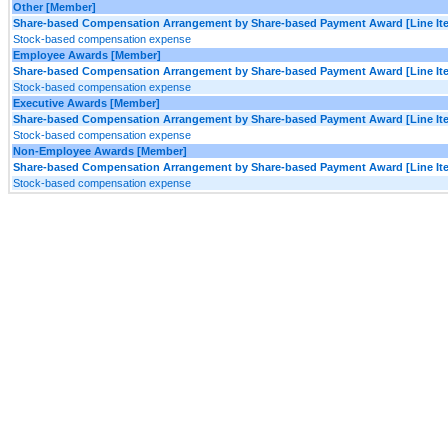
Other [Member]
Share-based Compensation Arrangement by Share-based Payment Award [Line It
Stock-based compensation expense
Employee Awards [Member]
Share-based Compensation Arrangement by Share-based Payment Award [Line It
Stock-based compensation expense
Executive Awards [Member]
Share-based Compensation Arrangement by Share-based Payment Award [Line It
Stock-based compensation expense
Non-Employee Awards [Member]
Share-based Compensation Arrangement by Share-based Payment Award [Line It
Stock-based compensation expense