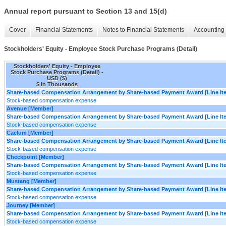
Annual report pursuant to Section 13 and 15(d)
Cover
Financial Statements
Notes to Financial Statements
Accounting 
Stockholders' Equity - Employee Stock Purchase Programs (Detail)
Stockholders' Equity - Employee
Stock Purchase Programs (Detail) -
USD ($)
$ in Thousands
Share-based Compensation Arrangement by Share-based Payment Award [Line It
Stock-based compensation expense
Avenue [Member]
Share-based Compensation Arrangement by Share-based Payment Award [Line It
Stock-based compensation expense
Caelum [Member]
Share-based Compensation Arrangement by Share-based Payment Award [Line It
Stock-based compensation expense
Checkpoint [Member]
Share-based Compensation Arrangement by Share-based Payment Award [Line It
Stock-based compensation expense
Mustang [Member]
Share-based Compensation Arrangement by Share-based Payment Award [Line It
Stock-based compensation expense
Journey [Member]
Share-based Compensation Arrangement by Share-based Payment Award [Line It
Stock-based compensation expense