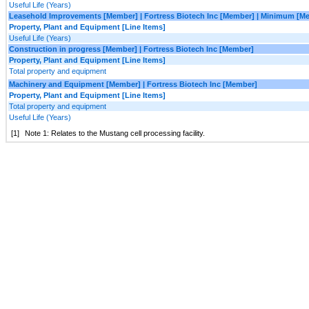
Useful Life (Years)
Leasehold Improvements [Member] | Fortress Biotech Inc [Member] | Minimum [M
Property, Plant and Equipment [Line Items]
Useful Life (Years)
Construction in progress [Member] | Fortress Biotech Inc [Member]
Property, Plant and Equipment [Line Items]
Total property and equipment
Machinery and Equipment [Member] | Fortress Biotech Inc [Member]
Property, Plant and Equipment [Line Items]
Total property and equipment
Useful Life (Years)
[1]
Note 1: Relates to the Mustang cell processing facility.