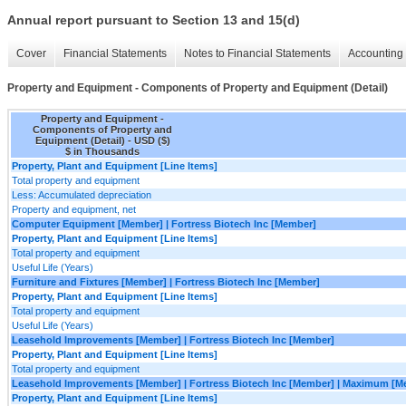
Annual report pursuant to Section 13 and 15(d)
Cover
Financial Statements
Notes to Financial Statements
Accounting 
Property and Equipment - Components of Property and Equipment (Detail)
Property and Equipment -
Components of Property and
Equipment (Detail) - USD ($)
$ in Thousands
Property, Plant and Equipment [Line Items]
Total property and equipment
Less: Accumulated depreciation
Property and equipment, net
Computer Equipment [Member] | Fortress Biotech Inc [Member]
Property, Plant and Equipment [Line Items]
Total property and equipment
Useful Life (Years)
Furniture and Fixtures [Member] | Fortress Biotech Inc [Member]
Property, Plant and Equipment [Line Items]
Total property and equipment
Useful Life (Years)
Leasehold Improvements [Member] | Fortress Biotech Inc [Member]
Property, Plant and Equipment [Line Items]
Total property and equipment
Leasehold Improvements [Member] | Fortress Biotech Inc [Member] | Maximum [M
Property, Plant and Equipment [Line Items]