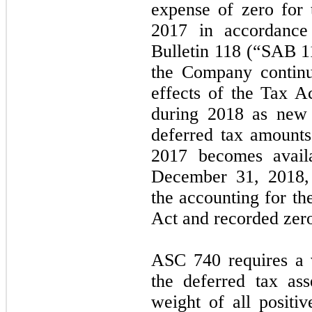
expense of zero for
2017 in accordance
Bulletin 118 (“SAB 1
the Company continu
effects of the Tax A
during 2018 as new 
deferred tax amounts
2017 becomes avail
December 31, 2018,
the accounting for th
Act and recorded
zer
ASC 740 requires a 
the deferred tax ass
weight of all positiv