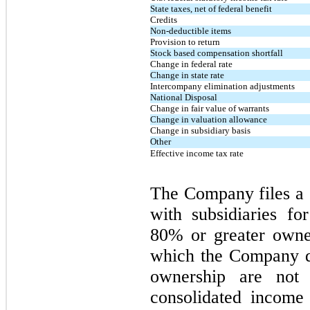
State taxes, net of federal benefit
Credits
Non-deductible items
Provision to return
Stock based compensation shortfall
Change in federal rate
Change in state rate
Intercompany elimination adjustments
National Disposal
Change in fair value of warrants
Change in valuation allowance
Change in subsidiary basis
Other
Effective income tax rate
The Company files a 
with
subsidiaries
for
80% or greater owner
which the Company d
ownership are not
consolidated income