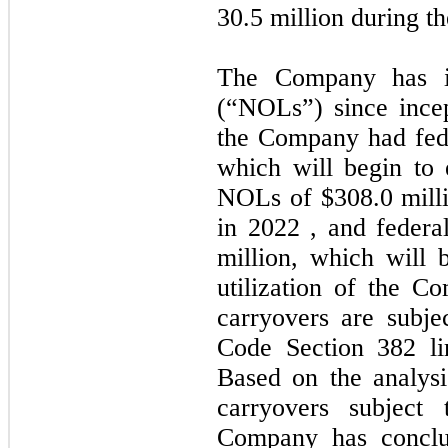
30.5
million during th
The Company has in
(“NOLs”) since ince
the Company had fed
which will begin to 
NOLs of
$308.0
mill
in
2022
, and federa
million, which will 
utilization of the 
carryovers are subje
Code Section 382 lim
Based on the analys
carryovers subject 
Company has conclud