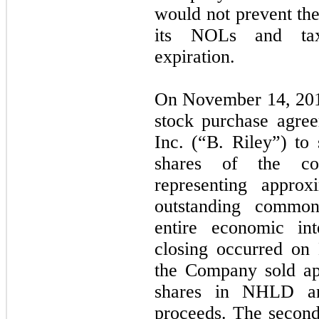
would not prevent the
its NOLs and tax 
expiration.
On November 14, 201
stock purchase agree
Inc. (“B. Riley”) to 
shares of the co
representing approx
outstanding commo
entire economic int
closing occurred on
the Company sold app
shares in NHLD an
proceeds. The second