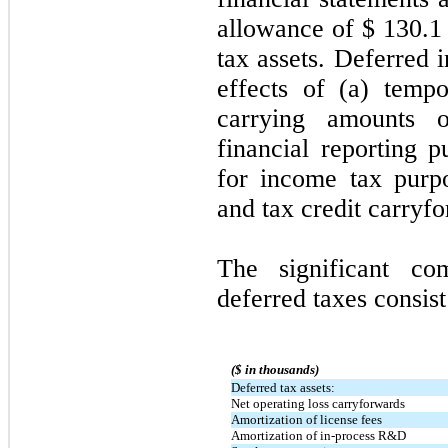
allowance of $
130.1
tax assets. Deferred 
effects of (a) temp
carrying amounts of
financial reporting 
for income tax purpo
and tax credit carryf
The significant c
deferred taxes consist
($ in thousands)
Deferred tax assets:
Net operating loss carryforwards
Amortization of license fees
Amortization of in-process R&D