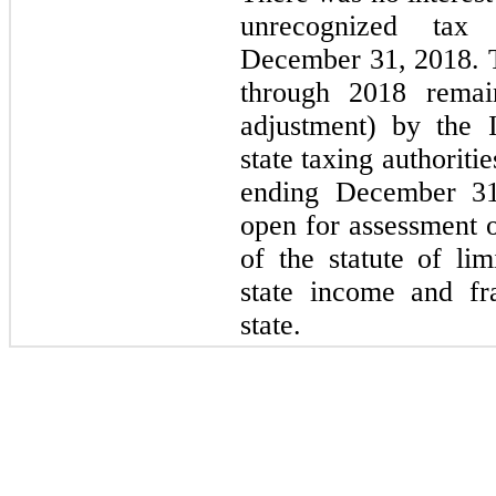
unrecognized tax 
December 31, 2018. 
through 2018 remai
adjustment) by the 
state taxing authoritie
ending December 3
open for assessment o
of the statute of lim
state income and fr
state.