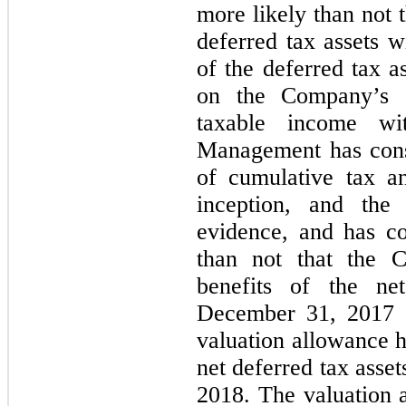
more likely than not t
deferred tax assets w
of the deferred tax a
on the Company’s ab
taxable income wit
Management has cons
of cumulative tax a
inception, and the 
evidence, and has co
than not that the C
benefits of the ne
December 31, 2017 a
valuation allowance h
net deferred tax asse
2018. The valuation 