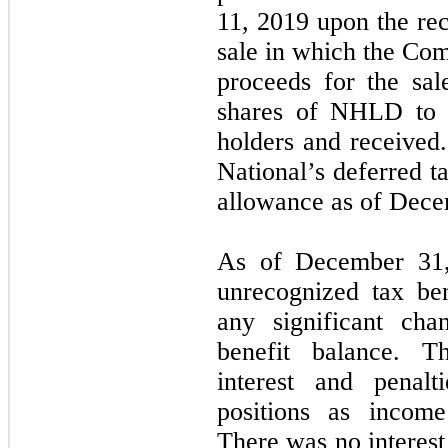
11, 2019 upon the re
sale in which the Com
proceeds for the sal
shares of NHLD to 
holders and received
National’s deferred t
allowance as of Dece
As of December 31
unrecognized tax ben
any significant cha
benefit balance. 
interest and penalt
positions as income
There was no interest