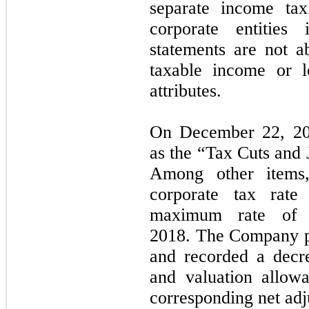
separate income tax
corporate entities 
statements are not a
taxable income or lo
attributes.
On December 22, 20
as the “Tax Cuts and 
Among other items,
corporate tax rat
maximum rate of 3
2018.
The Company pe
and recorded a decre
and valuation allow
corresponding net adj