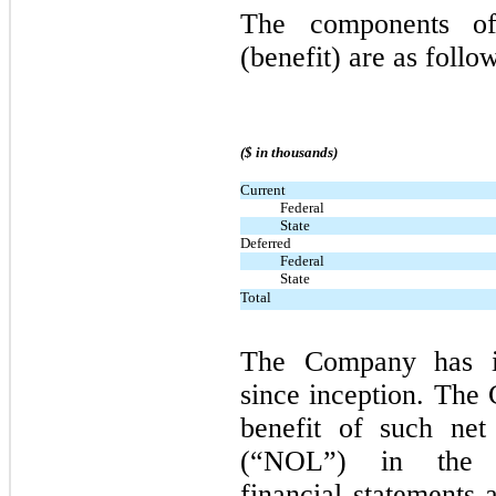
The components of
(benefit) are as follo
($ in thousands)
Current
Federal
State
Deferred
Federal
State
Total
The Company has in
since inception. The
benefit of such net
(“NOL”) in the a
financial statements 