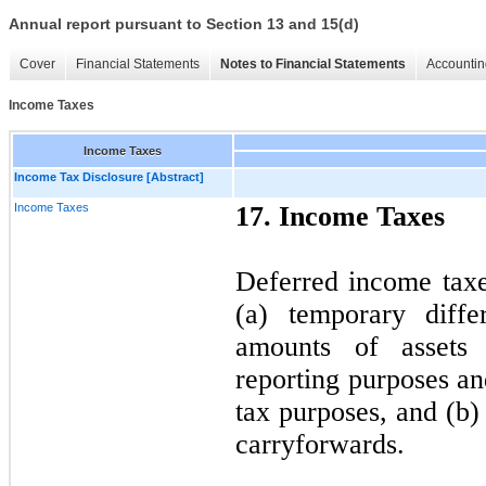
Annual report pursuant to Section 13 and 15(d)
Cover
Financial Statements
Notes to Financial Statements
Accountin
Income Taxes
Income Taxes
Income Tax Disclosure [Abstract]
Income Taxes
17. Income Taxes
Deferred income taxes
(a) temporary diffe
amounts of assets a
reporting purposes a
tax purposes, and (b)
carryforwards.