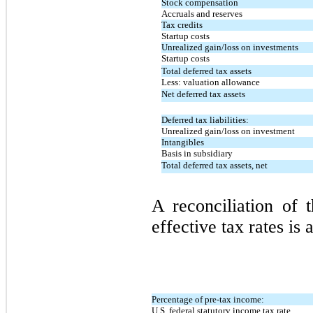
Stock compensation
Accruals and reserves
Tax credits
Startup costs
Unrealized gain/loss on investments
Startup costs
Total deferred tax assets
Less: valuation allowance
Net deferred tax assets
Deferred tax liabilities:
Unrealized gain/loss on investment
Intangibles
Basis in subsidiary
Total deferred tax assets, net
A reconciliation of t
effective tax rates is 
Percentage of pre-tax income:
U.S. federal statutory income tax rate